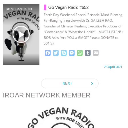
b
t
e
e
s
l
l
o
e
n
A
r
Go Vegan Radio #652
GO VEGAN RADIO
o
r
g
p
Earth Day Weekend Special Episode! Mind-Blowing
k
e
p
Far-Ranging Interview with Dr. SAILESH RAO,
r
founder of Climate Healers, Executive Producer of
play_arrow
“Cowspiracy” & “What the Health” – MUST LISTEN! +
BOB Asks “Are YOU a GMO?” Please DONATE to
501(c)
(3) Go Vegan Radio: www.PayPal.me/GoVeganRadio
F
T
S
M
W
T
E
Special Thanks to
…continue
a
w
k
e
h
u
m
c
i
y
s
a
m
a
Proudly brought to you by:
25 April 2021
e
t
p
s
t
b
i
b
t
e
e
s
l
l
o
e
n
A
r
navigate_next
NEXT
o
r
g
p
k
e
p
IROAR NETWORK MEMBER
r