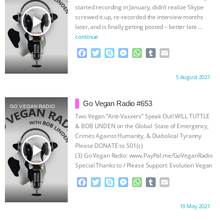
r
started recording in January, didn’t realize Skype
play_arrow
screwed it up, re-recorded the interview months
later, and is finally getting posted – better late
…
continue
F
T
S
M
W
T
E
a
w
k
e
h
u
m
c
i
y
s
a
m
a
Proudly brought to you by:
5 August 2021
e
t
p
s
t
b
i
b
t
e
e
s
l
l
o
e
n
A
r
Go Vegan Radio #653
GO VEGAN RADIO
o
r
g
p
Two Vegan “Anti-Vaxxers” Speak Out! WILL TUTTLE
k
e
p
& BOB LINDEN on the Global State of Emergency,
r
Crimes Against Humanity, & Diabolical Tyranny
play_arrow
Please DONATE to 501(c)
(3) Go Vegan Radio: www.PayPal.me/GoVeganRadio
Special Thanks to / Please Support: Evolution Vegan
Dog & Cat Food Vegetarian House
…continue
F
T
S
M
W
T
E
a
w
k
e
h
u
m
c
i
y
s
a
m
a
Proudly brought to you by:
19 May 2021
e
t
p
s
t
b
i