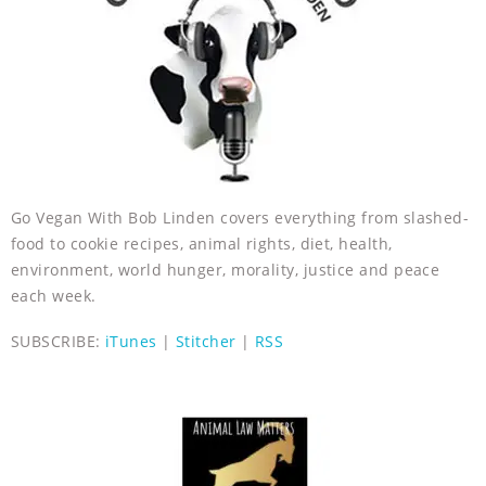
Go Vegan With Bob Linden covers everything from slashed-
food to cookie recipes, animal rights, diet, health,
environment, world hunger, morality, justice and peace
each week.
SUBSCRIBE:
iTunes
|
Stitcher
|
RSS