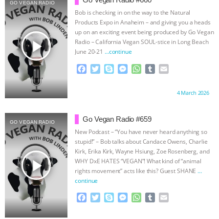
GRANDIN’S PR SPIN, AND THE
GO VEGAN RADIO
Bob is checking in on the way to the Natural
Products Expo in Anaheim – and giving you a heads
INDUSTRY’S NEVER-ENDING
up on an exciting event being produced by Go Vegan
play_arrow
Radio – California Vegan SOUL-stice in Long Beach
EXCUSES | RISING ANXIETIES
|
OUR
June 20-21
…continue
F
T
S
M
W
T
E
HEN HOUSE
EPISODE 252:
a
w
k
e
h
u
m
c
i
y
s
a
m
a
Proudly brought to you by:
4 March 2026
INDUSTRIAL FOOD SYSTEMS WITH
e
t
p
s
t
b
i
b
t
e
e
s
l
l
o
e
n
A
r
JAN DUTKIEWICZ
|
KNOWING
Go Vegan Radio #659
GO VEGAN RADIO
o
r
g
p
New Podcast – “You have never heard anything so
k
e
p
ANIMALS
EVERYBODY WANTS TO
stupid!” – Bob talks about Candace Owens, Charlie
r
Kirk, Erika Kirk, Wayne Hsiung, Zoe Rosenberg, and
play_arrow
WHY DxE HATES “VEGAN”! What kind of “animal
BE A VEGAN CAT
|
FREEDOM OF
rights movement” acts like this? Guest SHANE
…
continue
SPECIES
BUILDING THE FIELD:
F
T
S
M
W
T
E
a
w
k
e
h
u
m
INSIDE THE ANIMAL LAW PRACTICE
c
i
y
s
a
m
a