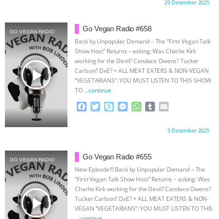
Proudly brought to you by:
29 December 2025
e
t
p
s
t
b
i
ASSOCIATION WITH CHERYL LEAHY
|
b
t
e
e
s
l
l
o
e
n
A
r
Go Vegan Radio #658
GO VEGAN RADIO
o
r
g
p
K R ANIMAL LAW
THE HEN
Back by Unpopular Demand – The “First Vegan Talk
k
e
p
Show Host” Returns – asking: Was Charlie Kirk
r
REPORT: “IS THERE ANYTHING LEFT
working for the Devil? Candace Owens? Tucker
play_arrow
Carlson? DxE? + ALL MEAT EATERS & NON-VEGAN
“VEGETARIANS”: YOU MUST LISTEN TO THIS SHOW
TO SAY?” | OCTOPUS FARM
TO
…continue
F
T
S
M
W
T
E
CANCELED, BRAZIL BANS FOIE GRAS
a
w
k
e
h
u
m
c
i
y
s
a
m
a
& MORE ANIMAL RI
|
OUR HEN
Proudly brought to you by:
3 December 2025
e
t
p
s
t
b
i
b
t
e
e
s
l
l
HOUSE
NO MORE GOAT
o
e
n
A
r
Go Vegan Radio #655
GO VEGAN RADIO
o
r
g
p
New Episode!!! Back by Unpopular Demand – The
k
e
p
SNUGGLES: ANIMAL AG’S WEEK OF
“First Vegan Talk Show Host” Returns – asking: Was
r
Charlie Kirk working for the Devil? Candace Owens?
play_arrow
BAD-FAITH EXCUSES | RISING
Tucker Carlson? DxE? + ALL MEAT EATERS & NON-
VEGAN “VEGETARIANS”: YOU MUST LISTEN TO THIS
…continue