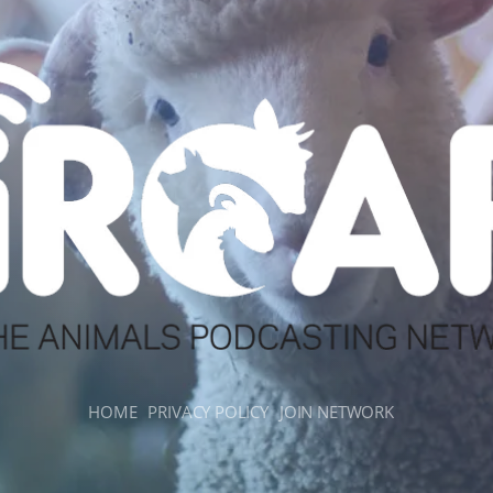
HOME
PRIVACY POLICY
JOIN NETWORK