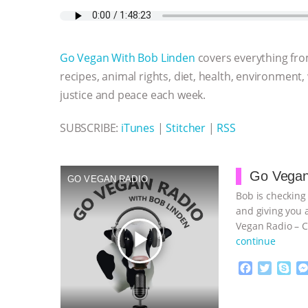
c
i
y
s
a
m
a
e
t
p
s
t
b
i
b
t
e
e
s
l
l
o
e
n
A
r
Go Vegan With Bob Linden
covers everything fro
o
r
g
p
k
e
p
recipes, animal rights, diet, health, environment,
r
justice and peace each week.
SUBSCRIBE:
iTunes
|
Stitcher
|
RSS
Go Vegan
GO VEGAN RADIO
Bob is checking
and giving you 
Vegan Radio – C
play_arrow
continue
F
T
S
a
w
k
c
i
y
Proudly broug