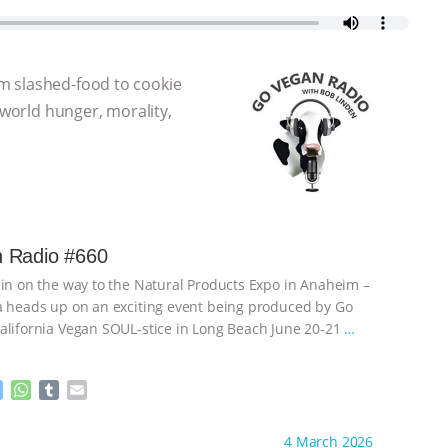
m slashed-food to cookie
 world hunger, morality,
 Radio #660
 in on the way to the Natural Products Expo in Anaheim –
a heads up on an exciting event being produced by Go
alifornia Vegan SOUL-stice in Long Beach June 20-21
…
M
W
T
E
e
h
u
m
s
a
m
a
ht to you by:
Go Vegan Radio
4 March 2026