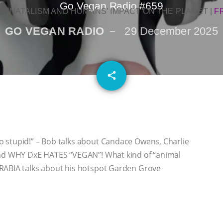
Go Vegan Radio #659
NTINATALISM AND HUMANS’ IMPACT ON THE PLANET
|
F
GO VEGAN RADIO
29 December 2025
email
share
 stupid!” – Bob talks about Candace Owens, Charlie
 and WHY DxE HATES “VEGAN”! What kind of “animal
ARABIA talks about his hotspot Garden Grove