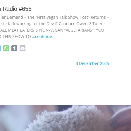
s
t
b
i
e
s
l
l
 Radio #658
n
A
r
ar Demand – The “First Vegan Talk Show Host” Returns –
g
p
e
p
rlie Kirk working for the Devil? Candace Owens? Tucker
r
+ ALL MEAT EATERS & NON-VEGAN “VEGETARIANS”: YOU
O THIS SHOW TO
…continue
M
W
T
E
e
h
u
m
s
a
m
a
ht to you by:
Go Vegan Radio
3 December 2025
s
t
b
i
e
s
l
l
n
A
r
g
p
e
p
r