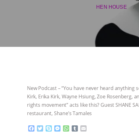
HEN HOUSE
A
New Podcast – “You have never heard anything so
Kirk, Erika Kirk, Wayne Hsiung, Zoe Rosenberg,
rights movement” acts like this? Guest SHANE S
restaurant, Shane’s Tamales
F
T
S
M
W
T
E
a
w
k
e
h
u
m