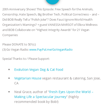
DON’T WANT TO” | VEGAN ALLIES,
20th Anniversary Shows! This Episode: Free Speech for the Animals,
FACTORY FARMING & ANIMAL
Censorship, Hate Speech, Big Brother Tech, Political Correctness – and –
Did BOB Really Tell a “Polish Joke”? Does Fauci Ignore World Health
ADVOCACY
|
OUR HEN
Organization’s Warnings? + guest VANESSA MARSOT of Ellora Wellness
and BOB Collaborate on “Highest Integrity Awards” for 21 Vegan
HOUSE
SHOPKIND, TEMPLE
Companies
Please DONATE to 501(c)
GRANDIN’S PR SPIN, AND THE
(3) Go Vegan Radio:
www.PayPal.me/GoVeganRadio
INDUSTRY’S NEVER-ENDING
Special Thanks to / Please Support:
EXCUSES | RISING ANXIETIES
|
OUR
Evolution Vegan Dog & Cat Food
Vegetarian House
vegan restaurant & catering, San Jose,
HEN HOUSE
EPISODE 252:
CA
INDUSTRIAL FOOD SYSTEMS WITH
Neal Grace, author of “
Fresh Eyes Upon the World –
Making Life a Spectacular Journey
” (highly
JAN DUTKIEWICZ
|
KNOWING
recommended book by Bob!)