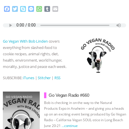
F
T
S
M
W
T
E
ANIMALS
EVERYBODY WANTS TO
a
w
k
e
h
u
m
c
i
y
s
a
m
a
BE A VEGAN CAT
|
FREEDOM OF
e
t
p
s
t
b
i
b
t
e
e
s
l
l
SPECIES
BUILDING THE FIELD:
o
e
n
A
r
Go Vegan With Bob Linden
covers
o
r
g
p
everything from slashed-food to
k
e
p
INSIDE THE ANIMAL LAW PRACTICE
cookie recipes, animal rights, diet,
r
health, environment, world hunger,
ASSOCIATION WITH CHERYL LEAHY
|
morality, justice and peace each week.
K R ANIMAL LAW
THE HEN
SUBSCRIBE:
iTunes
|
Stitcher
|
RSS
REPORT: “IS THERE ANYTHING LEFT
Go Vegan Radio #660
GO VEGAN RADIO
Bob is checking in on the way to the Natural
TO SAY?” | OCTOPUS FARM
Products Expo in Anaheim – and giving you a heads
up on an exciting event being produced by Go Vegan
CANCELED, BRAZIL BANS FOIE GRAS
play_arrow
Radio – California Vegan SOUL-stice in Long Beach
June 20-21
…continue