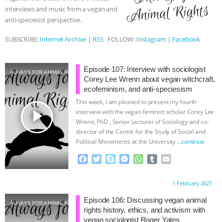
interviews and music from a vegan and
ASSOCIATION WITH CHERYL LEAHY
|
anti-speciesist perspective.
K R ANIMAL LAW
THE HEN
SUBSCRIBE:
Internet Archive
|
RSS
FOLLOW:
Instagram
|
Facebook
REPORT: “IS THERE ANYTHING LEFT
Episode 107: Interview with sociologist
ALWAYS FOR ANIMAL RIGHTS
Corey Lee Wrenn about vegan witchcraft,
TO SAY?” | OCTOPUS FARM
ecofeminism, and anti-speciesism
This week, I am pleased to present my fourth
CANCELED, BRAZIL BANS FOIE GRAS
play_arrow
interview with the vegan feminist scholar Corey Lee
Wrenn, PhD , Senior Lecturer of Sociology and co-
& MORE ANIMAL RI
|
OUR HEN
director of the Centre for the Study of Social and
Political Movements at the University
…continue
HOUSE
NO MORE GOAT
F
T
S
M
W
T
E
a
w
k
e
h
u
m
SNUGGLES: ANIMAL AG’S WEEK OF
c
i
y
s
a
m
a
Proudly brought to you by:
1 February 2025
e
t
p
s
t
b
i
b
t
e
e
s
l
l
Episode 106: Discussing vegan animal
BAD-FAITH EXCUSES | RISING
ALWAYS FOR ANIMAL RIGHTS
o
e
n
A
r
rights history, ethics, and activism with
o
r
g
p
vegan sociologist Roger Yates