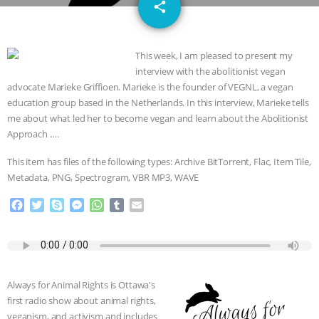
email
GRANDIN’S PR SPIN, AND THE
share
INDUSTRY’S NEVER-ENDING
This week, I am pleased to present my
interview with the abolitionist vegan
EXCUSES | RISING ANXIETIES
|
OUR
advocate Marieke Griffioen. Marieke is the founder of VEGNL, a vegan
education group based in the Netherlands. In this interview, Marieke tells
HEN HOUSE
EPISODE 252:
me about what led her to become vegan and learn about the Abolitionist
Approach ….
INDUSTRIAL FOOD SYSTEMS WITH
This item has files of the following types: Archive BitTorrent, Flac, Item Tile,
JAN DUTKIEWICZ
|
KNOWING
Metadata, PNG, Spectrogram, VBR MP3, WAVE
F
T
S
M
W
T
E
ANIMALS
EVERYBODY WANTS TO
a
w
k
e
h
u
m
c
i
y
s
a
m
a
BE A VEGAN CAT
|
FREEDOM OF
e
t
p
s
t
b
i
b
t
e
e
s
l
l
SPECIES
BUILDING THE FIELD:
o
e
n
A
r
Always for Animal Rights is Ottawa's
o
r
g
p
first radio show about animal rights,
k
e
p
INSIDE THE ANIMAL LAW PRACTICE
veganism, and activism and includes
r