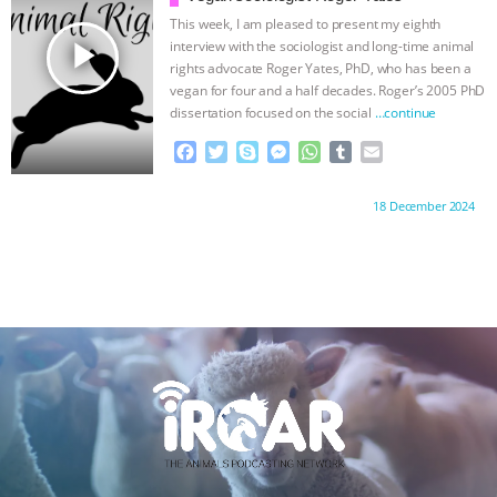
ANXIETIES
|
OUR HEN HOUSE
k
e
p
This week, I am pleased to present my eighth
r
play_arrow
interview with the sociologist and long-time animal
rights advocate Roger Yates, PhD, who has been a
vegan for four and a half decades. Roger’s 2005 PhD
dissertation focused on the social
…continue
F
T
S
M
W
T
E
a
w
k
e
h
u
m
c
i
y
s
a
m
a
Proudly brought to you by:
18 December 2024
e
t
p
s
t
b
i
b
t
e
e
s
l
l
o
e
n
A
r
o
r
g
p
k
e
p
r