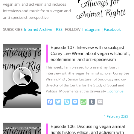
veganism, and activism and includes
r
& MORE ANIMAL RI
|
OUR HEN
interviews and music from a vegan and
anti-speciesist perspective.
HOUSE
NO MORE GOAT
SUBSCRIBE:
Internet Archive
|
RSS
FOLLOW:
Instagram
|
Facebook
SNUGGLES: ANIMAL AG’S WEEK OF
Episode 107: Interview with sociologist
ALWAYS FOR ANIMAL RIGHTS
BAD-FAITH EXCUSES | RISING
Corey Lee Wrenn about vegan witchcraft,
ecofeminism, and anti-speciesism
ANXIETIES
|
OUR HEN
This week, I am pleased to present my fourth
play_arrow
interview with the vegan feminist scholar Corey Lee
HOUSE
ANTINATALISM AND
Wrenn, PhD , Senior Lecturer of Sociology and co-
director of the Centre for the Study of Social and
Political Movements at the University
…continue
HUMANS’ IMPACT ON THE PLANET
|
F
T
S
M
W
T
E
a
w
k
e
h
u
m
FREEDOM OF SPECIES
c
i
y
s
a
m
a
Proudly brought to you by:
1 February 2025
e
t
p
s
t
b
i
b
t
e
e
s
l
l
Episode 106: Discussing vegan animal
ALWAYS FOR ANIMAL RIGHTS
o
e
n
A
r
rights history, ethics, and activism with