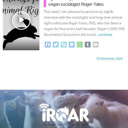
o
r
g
p
vegan sociologist Roger Yates
k
e
p
This week, I am pleased to present my eighth
r
play_arrow
interview with the sociologist and long-time animal
rights advocate Roger Yates, PhD, who has been a
vegan for four and a half decades. Roger’s 2005 PhD
dissertation focused on the social
…continue
F
T
S
M
W
T
E
a
w
k
e
h
u
m
c
i
y
s
a
m
a
Proudly brought to you by:
18 December 2024
e
t
p
s
t
b
i
b
t
e
e
s
l
l
o
e
n
A
r
o
r
g
p
k
e
p
r