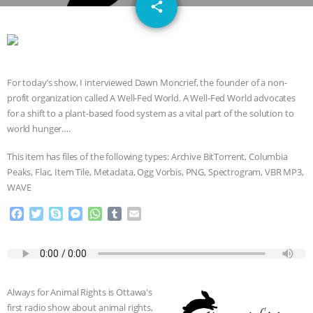
email
JAN DUTKIEWICZ
|
KNOWING
share
ANIMALS
EVERYBODY WANTS TO
BE A VEGAN CAT
|
FREEDOM OF
For today’s show, I interviewed Dawn Moncrief, the founder of a non-
profit organization called A Well-Fed World. A Well-Fed World advocates
SPECIES
BUILDING THE FIELD:
for a shift to a plant-based food system as a vital part of the solution to
world hunger….
INSIDE THE ANIMAL LAW PRACTICE
This item has files of the following types: Archive BitTorrent, Columbia
ASSOCIATION WITH CHERYL LEAHY
|
Peaks, Flac, Item Tile, Metadata, Ogg Vorbis, PNG, Spectrogram, VBR MP3,
WAVE
K R ANIMAL LAW
THE HEN
F
T
S
M
W
T
E
a
w
k
e
h
u
m
REPORT: “IS THERE ANYTHING LEFT
c
i
y
s
a
m
a
e
t
p
s
t
b
i
TO SAY?” | OCTOPUS FARM
b
t
e
e
s
l
l
o
e
n
A
r
Always for Animal Rights is Ottawa's
o
r
g
p
CANCELED, BRAZIL BANS FOIE GRAS
first radio show about animal rights,
k
e
p