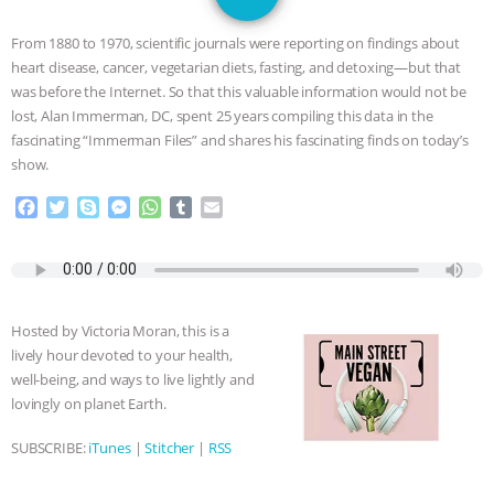
JAN DUTKIEWICZ
|
KNOWING
From 1880 to 1970, scientific journals were reporting on findings about
ANIMALS
EVERYBODY WANTS TO
heart disease, cancer, vegetarian diets, fasting, and detoxing—but that
was before the Internet. So that this valuable information would not be
BE A VEGAN CAT
|
FREEDOM OF
lost, Alan Immerman, DC, spent 25 years compiling this data in the
fascinating “Immerman Files” and shares his fascinating finds on today’s
SPECIES
BUILDING THE FIELD:
show.
F
T
S
M
W
T
E
INSIDE THE ANIMAL LAW PRACTICE
a
w
k
e
h
u
m
c
i
y
s
a
m
a
ASSOCIATION WITH CHERYL LEAHY
|
e
t
p
s
t
b
i
b
t
e
e
s
l
l
o
e
n
A
r
K R ANIMAL LAW
THE HEN
Hosted by Victoria Moran, this is a
o
r
g
p
lively hour devoted to your health,
k
e
p
REPORT: “IS THERE ANYTHING LEFT
well-being, and ways to live lightly and
r
lovingly on planet Earth.
TO SAY?” | OCTOPUS FARM
SUBSCRIBE:
iTunes
|
Stitcher
|
RSS
CANCELED, BRAZIL BANS FOIE GRAS