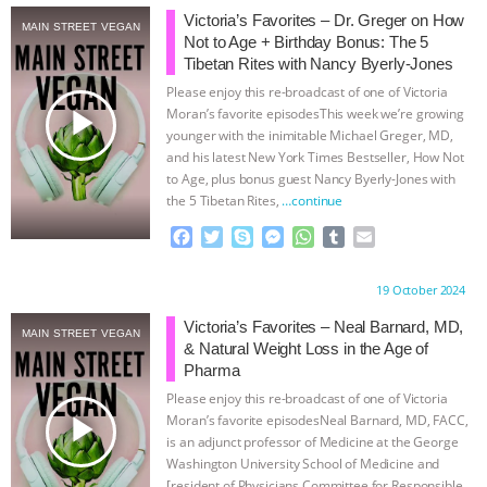
Victoria’s Favorites – Dr. Greger on How
MAIN STREET VEGAN
& MORE ANIMAL RI
|
OUR HEN
Not to Age + Birthday Bonus: The 5
Tibetan Rites with Nancy Byerly-Jones
HOUSE
NO MORE GOAT
Please enjoy this re-broadcast of one of Victoria
play_arrow
Moran’s favorite episodesThis week we’re growing
SNUGGLES: ANIMAL AG’S WEEK OF
younger with the inimitable Michael Greger, MD,
and his latest New York Times Bestseller, How Not
to Age, plus bonus guest Nancy Byerly-Jones with
BAD-FAITH EXCUSES | RISING
the 5 Tibetan Rites,
…continue
F
T
S
M
W
T
E
ANXIETIES
|
OUR HEN
a
w
k
e
h
u
m
c
i
y
s
a
m
a
HOUSE
ANTINATALISM AND
Proudly brought to you by:
19 October 2024
e
t
p
s
t
b
i
b
t
e
e
s
l
l
Victoria’s Favorites – Neal Barnard, MD,
MAIN STREET VEGAN
HUMANS’ IMPACT ON THE PLANET
|
o
e
n
A
r
& Natural Weight Loss in the Age of
o
r
g
p
Pharma
k
e
p
FREEDOM OF SPECIES
Please enjoy this re-broadcast of one of Victoria
r
play_arrow
Moran’s favorite episodesNeal Barnard, MD, FACC,
is an adjunct professor of Medicine at the George
Washington University School of Medicine and
[resident of Physicians Committee for Responsible