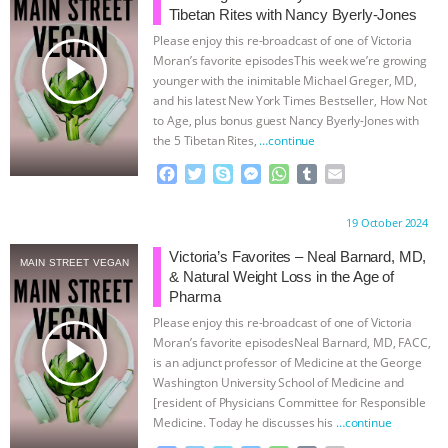
Tibetan Rites with Nancy Byerly-Jones
BAD-FAITH EXCUSES | RISING
Please enjoy this re-broadcast of one of Victoria
play_arrow
Moran’s favorite episodesThis week we’re growing
ANXIETIES
|
OUR HEN
younger with the inimitable Michael Greger, MD,
and his latest New York Times Bestseller, How Not
to Age, plus bonus guest Nancy Byerly-Jones with
HOUSE
ANTINATALISM AND
the 5 Tibetan Rites,
…continue
HUMANS’ IMPACT ON THE PLANET
|
F
T
S
M
W
T
E
a
w
k
e
h
u
m
c
i
y
s
a
m
a
FREEDOM OF SPECIES
THE
Proudly brought to you by:
19 October 2024
e
t
p
s
t
b
i
b
t
e
e
s
l
l
Victoria’s Favorites – Neal Barnard, MD,
KOREAN VEGAN ON CULTURE,
MAIN STREET VEGAN
o
e
n
A
r
& Natural Weight Loss in the Age of
o
r
g
p
Pharma
COMPASSION, AND COOKING:
k
e
p
Please enjoy this re-broadcast of one of Victoria
r
play_arrow
Moran’s favorite episodesNeal Barnard, MD, FACC,
JOANNE MOLINARO’S PATH TO
is an adjunct professor of Medicine at the George
Washington University School of Medicine and
[resident of Physicians Committee for Responsible
SUCCESS
|
OUR HEN HOUSE
Medicine. Today he discusses his
…continue