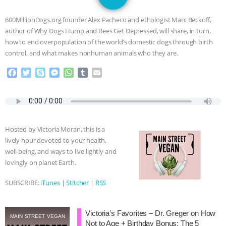
SPECIES
BUILDING THE FIELD:
600MillionDogs.org founder Alex Pacheco and ethologist Marc Beckoff,
INSIDE THE ANIMAL LAW PRACTICE
author of Why Dogs Hump and Bees Get Depressed, will share, in turn,
how to end overpopulation of the world’s domestic dogs through birth
ASSOCIATION WITH CHERYL LEAHY
|
control, and what makes nonhuman animals who they are.
F
T
S
M
W
T
E
K R ANIMAL LAW
THE HEN
a
w
k
e
h
u
m
c
i
y
s
a
m
a
REPORT: “IS THERE ANYTHING LEFT
e
t
p
s
t
b
i
b
t
e
e
s
l
l
o
e
n
A
r
TO SAY?” | OCTOPUS FARM
Hosted by Victoria Moran, this is a
o
r
g
p
lively hour devoted to your health,
k
e
p
CANCELED, BRAZIL BANS FOIE GRAS
well-being, and ways to live lightly and
r
lovingly on planet Earth.
& MORE ANIMAL RI
|
OUR HEN
SUBSCRIBE:
iTunes
|
Stitcher
|
RSS
HOUSE
NO MORE GOAT
Victoria’s Favorites – Dr. Greger on How
SNUGGLES: ANIMAL AG’S WEEK OF
MAIN STREET VEGAN
Not to Age + Birthday Bonus: The 5