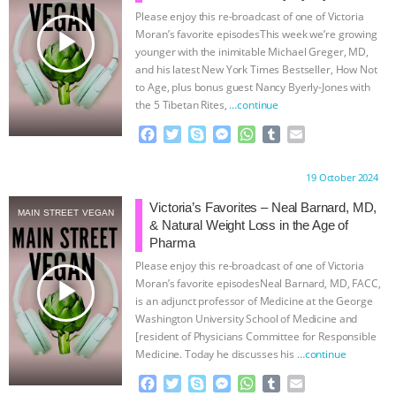
Please enjoy this re-broadcast of one of Victoria
ASSOCIATION WITH CHERYL LEAHY
|
play_arrow
Moran’s favorite episodesThis week we’re growing
younger with the inimitable Michael Greger, MD,
K R ANIMAL LAW
THE HEN
and his latest New York Times Bestseller, How Not
to Age, plus bonus guest Nancy Byerly-Jones with
the 5 Tibetan Rites,
…continue
REPORT: “IS THERE ANYTHING LEFT
F
T
S
M
W
T
E
TO SAY?” | OCTOPUS FARM
a
w
k
e
h
u
m
c
i
y
s
a
m
a
Proudly brought to you by:
19 October 2024
e
t
p
s
t
b
i
CANCELED, BRAZIL BANS FOIE GRAS
b
t
e
e
s
l
l
Victoria’s Favorites – Neal Barnard, MD,
MAIN STREET VEGAN
o
e
n
A
r
& Natural Weight Loss in the Age of
& MORE ANIMAL RI
|
OUR HEN
o
r
g
p
Pharma
k
e
p
Please enjoy this re-broadcast of one of Victoria
r
HOUSE
NO MORE GOAT
play_arrow
Moran’s favorite episodesNeal Barnard, MD, FACC,
is an adjunct professor of Medicine at the George
SNUGGLES: ANIMAL AG’S WEEK OF
Washington University School of Medicine and
[resident of Physicians Committee for Responsible
Medicine. Today he discusses his
…continue
BAD-FAITH EXCUSES | RISING
F
T
S
M
W
T
E