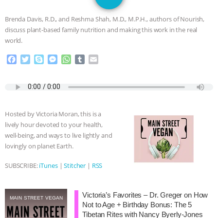
GRANDIN’S PR SPIN, AND THE
Brenda Davis, R.D., and Reshma Shah, M.D., M.P.H., authors of Nourish,
INDUSTRY’S NEVER-ENDING
discuss plant-based family nutrition and making this work in the real
world.
EXCUSES | RISING ANXIETIES
|
OUR
F
T
S
M
W
T
E
a
w
k
e
h
u
m
HEN HOUSE
EPISODE 252:
c
i
y
s
a
m
a
e
t
p
s
t
b
i
INDUSTRIAL FOOD SYSTEMS WITH
b
t
e
e
s
l
l
o
e
n
A
r
Hosted by Victoria Moran, this is a
o
r
g
p
JAN DUTKIEWICZ
|
KNOWING
lively hour devoted to your health,
k
e
p
well-being, and ways to live lightly and
r
ANIMALS
EVERYBODY WANTS TO
lovingly on planet Earth.
BE A VEGAN CAT
|
FREEDOM OF
SUBSCRIBE:
iTunes
|
Stitcher
|
RSS
SPECIES
BUILDING THE FIELD:
Victoria’s Favorites – Dr. Greger on How
MAIN STREET VEGAN
Not to Age + Birthday Bonus: The 5
INSIDE THE ANIMAL LAW PRACTICE
Tibetan Rites with Nancy Byerly-Jones