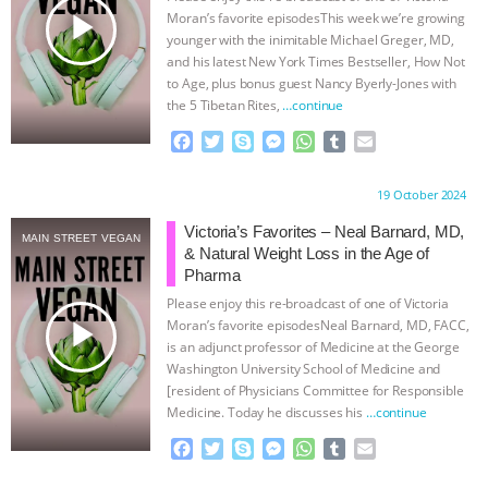
play_arrow
Moran’s favorite episodesThis week we’re growing
BAD-FAITH EXCUSES | RISING
younger with the inimitable Michael Greger, MD,
and his latest New York Times Bestseller, How Not
ANXIETIES
|
OUR HEN
to Age, plus bonus guest Nancy Byerly-Jones with
the 5 Tibetan Rites,
…continue
HOUSE
ANTINATALISM AND
F
T
S
M
W
T
E
a
w
k
e
h
u
m
c
i
y
s
a
m
a
HUMANS’ IMPACT ON THE PLANET
|
Proudly brought to you by:
19 October 2024
e
t
p
s
t
b
i
b
t
e
e
s
l
l
Victoria’s Favorites – Neal Barnard, MD,
FREEDOM OF SPECIES
THE
MAIN STREET VEGAN
o
e
n
A
r
& Natural Weight Loss in the Age of
o
r
g
p
Pharma
KOREAN VEGAN ON CULTURE,
k
e
p
Please enjoy this re-broadcast of one of Victoria
r
play_arrow
Moran’s favorite episodesNeal Barnard, MD, FACC,
COMPASSION, AND COOKING:
is an adjunct professor of Medicine at the George
Washington University School of Medicine and
JOANNE MOLINARO’S PATH TO
[resident of Physicians Committee for Responsible
Medicine. Today he discusses his
…continue
SUCCESS
|
OUR HEN HOUSE
F
T
S
M
W
T
E
a
w
k
e
h
u
m