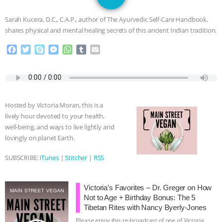
SPECIES
BUILDING THE FIELD:
Sarah Kucera, D.C., C.A.P., author of The Ayurvedic Self-Care Handbook,
INSIDE THE ANIMAL LAW PRACTICE
shares physical and mental healing secrets of this ancient Indian tradition.
F
T
S
M
W
T
E
ASSOCIATION WITH CHERYL LEAHY
|
a
w
k
e
h
u
m
c
i
y
s
a
m
a
K R ANIMAL LAW
THE HEN
e
t
p
s
t
b
i
b
t
e
e
s
l
l
REPORT: “IS THERE ANYTHING LEFT
o
e
n
A
r
Hosted by Victoria Moran, this is a
o
r
g
p
lively hour devoted to your health,
k
e
p
TO SAY?” | OCTOPUS FARM
well-being, and ways to live lightly and
r
lovingly on planet Earth.
CANCELED, BRAZIL BANS FOIE GRAS
SUBSCRIBE:
iTunes
|
Stitcher
|
RSS
& MORE ANIMAL RI
|
OUR HEN
Victoria’s Favorites – Dr. Greger on How
HOUSE
NO MORE GOAT
MAIN STREET VEGAN
Not to Age + Birthday Bonus: The 5
Tibetan Rites with Nancy Byerly-Jones
SNUGGLES: ANIMAL AG’S WEEK OF
Please enjoy this re-broadcast of one of Victoria