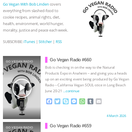
o
e
n
A
r
Go Vegan With Bob Linden
covers
o
r
g
p
& MORE ANIMAL RI
|
OUR HEN
everything from slashed-food to
k
e
p
cookie recipes, animal rights, diet,
r
HOUSE
NO MORE GOAT
health, environment, world hunger,
morality, justice and peace each week.
SNUGGLES: ANIMAL AG’S WEEK OF
SUBSCRIBE:
iTunes
|
Stitcher
|
RSS
BAD-FAITH EXCUSES | RISING
Go Vegan Radio #660
GO VEGAN RADIO
ANXIETIES
|
OUR HEN
Bob is checking in on the way to the Natural
Products Expo in Anaheim – and giving you a heads
HOUSE
ANTINATALISM AND
up on an exciting event being produced by Go Vegan
play_arrow
Radio – California Vegan SOUL-stice in Long Beach
June 20-21
…continue
HUMANS’ IMPACT ON THE PLANET
|
F
T
S
M
W
T
E
FREEDOM OF SPECIES
a
w
k
e
h
u
m
c
i
y
s
a
m
a
Proudly brought to you by:
4 March 2026
e
t
p
s
t
b
i
b
t
e
e
s
l
l
Go Vegan Radio #659
GO VEGAN RADIO
o
e
n
A
r