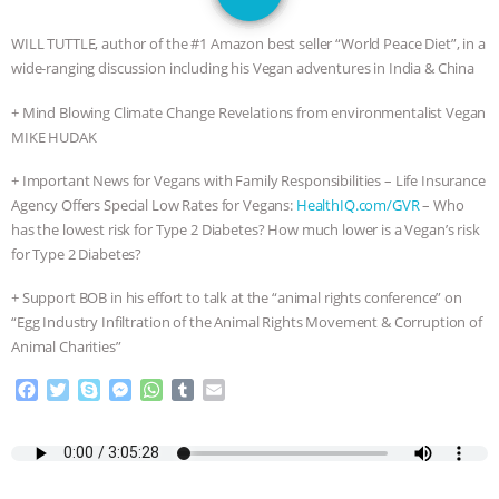
JAN DUTKIEWICZ
|
KNOWING
WILL TUTTLE, author of the #1 Amazon best seller “World Peace Diet”, in a
ANIMALS
EVERYBODY WANTS TO
wide-ranging discussion including his Vegan adventures in India & China
+ Mind Blowing Climate Change Revelations from environmentalist Vegan
BE A VEGAN CAT
|
FREEDOM OF
MIKE HUDAK
SPECIES
BUILDING THE FIELD:
+ Important News for Vegans with Family Responsibilities – Life Insurance
Agency Offers Special Low Rates for Vegans:
HealthIQ.com/GVR
– Who
INSIDE THE ANIMAL LAW PRACTICE
has the lowest risk for Type 2 Diabetes? How much lower is a Vegan’s risk
for Type 2 Diabetes?
ASSOCIATION WITH CHERYL LEAHY
|
+ Support BOB in his effort to talk at the “animal rights conference” on
K R ANIMAL LAW
THE HEN
“Egg Industry Infiltration of the Animal Rights Movement & Corruption of
Animal Charities”
REPORT: “IS THERE ANYTHING LEFT
F
T
S
M
W
T
E
a
w
k
e
h
u
m
TO SAY?” | OCTOPUS FARM
c
i
y
s
a
m
a
e
t
p
s
t
b
i
b
t
e
e
s
l
l
CANCELED, BRAZIL BANS FOIE GRAS