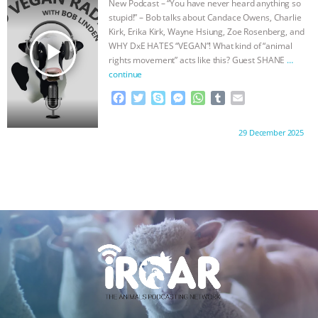
New Podcast – “You have never heard anything so
o
r
g
p
stupid!” – Bob talks about Candace Owens, Charlie
k
e
p
Kirk, Erika Kirk, Wayne Hsiung, Zoe Rosenberg, and
r
play_arrow
WHY DxE HATES “VEGAN”! What kind of “animal
rights movement” acts like this? Guest SHANE
…
continue
F
T
S
M
W
T
E
a
w
k
e
h
u
m
c
i
y
s
a
m
a
Proudly brought to you by:
29 December 2025
e
t
p
s
t
b
i
b
t
e
e
s
l
l
o
e
n
A
r
o
r
g
p
k
e
p
r