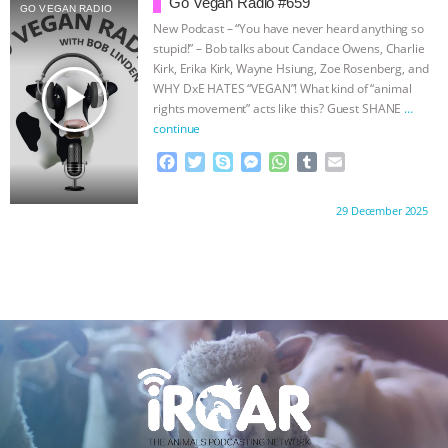
Go Vegan Radio #659
ANXIETIES
|
OUR HEN HOUSE
GO VEGAN RADIO
o
e
n
A
r
New Podcast – “You have never heard anything so
o
r
g
p
stupid!” – Bob talks about Candace Owens, Charlie
k
e
p
Kirk, Erika Kirk, Wayne Hsiung, Zoe Rosenberg, and
r
play_arrow
WHY DxE HATES “VEGAN”! What kind of “animal
rights movement” acts like this? Guest SHANE
…
continue
F
T
S
M
W
T
E
a
w
k
e
h
u
m
c
i
y
s
a
m
a
Proudly brought to you by:
29 December 2025
e
t
p
s
t
b
i
b
t
e
e
s
l
l
o
e
n
A
r
o
r
g
p
k
e
p
r