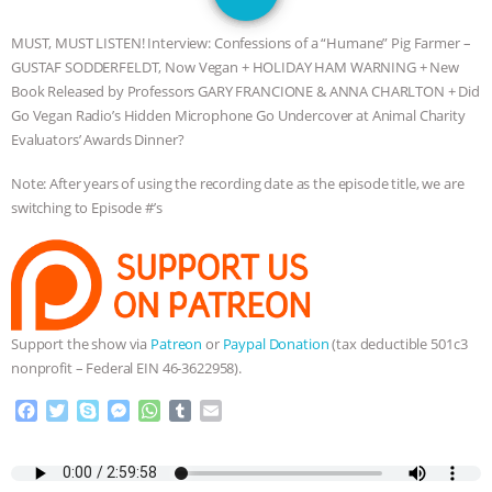
GRANDIN’S PR SPIN, AND THE
MUST, MUST LISTEN! Interview: Confessions of a “Humane” Pig Farmer –
INDUSTRY’S NEVER-ENDING
GUSTAF SODDERFELDT, Now Vegan + HOLIDAY HAM WARNING + New
Book Released by Professors GARY FRANCIONE & ANNA CHARLTON + Did
EXCUSES | RISING ANXIETIES
|
OUR
Go Vegan Radio’s Hidden Microphone Go Undercover at Animal Charity
Evaluators’ Awards Dinner?
HEN HOUSE
EPISODE 252:
Note: After years of using the recording date as the episode title, we are
switching to Episode #’s
INDUSTRIAL FOOD SYSTEMS WITH
JAN DUTKIEWICZ
|
KNOWING
ANIMALS
EVERYBODY WANTS TO
Support the show via
Patreon
or
Paypal Donation
(tax deductible 501c3
nonprofit – Federal EIN 46-3622958).
BE A VEGAN CAT
|
FREEDOM OF
F
T
S
M
W
T
E
SPECIES
BUILDING THE FIELD:
a
w
k
e
h
u
m
c
i
y
s
a
m
a
INSIDE THE ANIMAL LAW PRACTICE
e
t
p
s
t
b
i