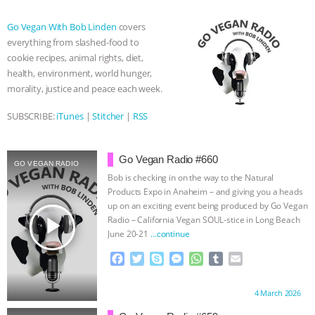
b
t
e
e
s
l
l
o
e
n
A
r
ASSOCIATION WITH CHERYL LEAHY
|
Go Vegan With Bob Linden
covers
o
r
g
p
everything from slashed-food to
k
e
p
K R ANIMAL LAW
THE HEN
cookie recipes, animal rights, diet,
r
health, environment, world hunger,
REPORT: “IS THERE ANYTHING LEFT
morality, justice and peace each week.
SUBSCRIBE:
iTunes
|
Stitcher
|
RSS
TO SAY?” | OCTOPUS FARM
CANCELED, BRAZIL BANS FOIE GRAS
Go Vegan Radio #660
GO VEGAN RADIO
Bob is checking in on the way to the Natural
& MORE ANIMAL RI
|
OUR HEN
Products Expo in Anaheim – and giving you a heads
up on an exciting event being produced by Go Vegan
play_arrow
HOUSE
NO MORE GOAT
Radio – California Vegan SOUL-stice in Long Beach
June 20-21
…continue
SNUGGLES: ANIMAL AG’S WEEK OF
F
T
S
M
W
T
E
a
w
k
e
h
u
m
BAD-FAITH EXCUSES | RISING
c
i
y
s
a
m
a
Proudly brought to you by:
4 March 2026
e
t
p
s
t
b
i
b
t
e
e
s
l
l