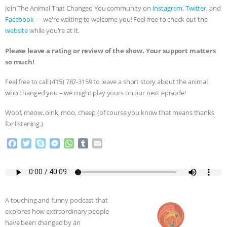
Join The Animal That Changed You community on
Instagram
,
Twitter
, and
ASSOCIATION WITH CHERYL LEAHY
|
Facebook
— we're waiting to welcome you! Feel free to check out the
website
while you're at it.
K R ANIMAL LAW
THE HEN
Please leave a rating or review of the show. Your support matters
so much!
REPORT: “IS THERE ANYTHING LEFT
Feel free to call ‪(415) 787-3159 to leave a short story about the animal
TO SAY?” | OCTOPUS FARM
who changed you – we might play yours on our next episode!
CANCELED, BRAZIL BANS FOIE GRAS
Woof, meow, oink, moo, cheep (of course you know that means thanks
for listening.)
& MORE ANIMAL RI
|
OUR HEN
F
T
S
M
W
T
E
a
w
k
e
h
u
m
HOUSE
NO MORE GOAT
c
i
y
s
a
m
a
e
t
p
s
t
b
i
SNUGGLES: ANIMAL AG’S WEEK OF
b
t
e
e
s
l
l
o
e
n
A
r
A touching and funny podcast that
o
r
g
p
BAD-FAITH EXCUSES | RISING
explores how extraordinary people
k
e
p
have been changed by an
r