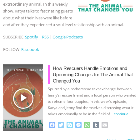
ANXIETIES
|
OUR HEN HOUSE
extraordinary animal. In this weekly
show, Katya talks to fascinating guests
about what their lives were like before
and after they experienced a soul-level relationship with an animal.
SUBSCRIBE:
Spotify
|
RSS
|
Google Podcasts
FOLLOW:
Facebook
How Rescuers Handle Emotions and
THE ANIMAL THAT CHANGED YOU
Upcoming Changes for The Animal That
Changed You
Spurred by a bothersome text exchange between
play_arrow
Jenny’s rescue friend and a local person who wanted
to rehome four puppies, in this week’s episode,
Katya and Jenny find themselves discussing what it
takes emotionally to be in the field of
…continue
F
T
S
M
W
T
E
a
w
k
e
h
u
m
c
i
y
s
a
m
a