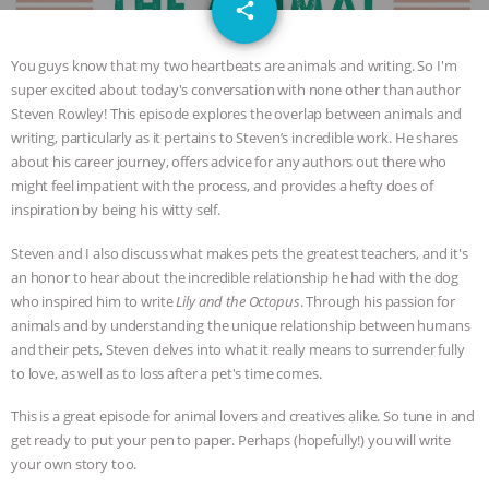
email
GRANDIN’S PR SPIN, AND THE
share
INDUSTRY’S NEVER-ENDING
You guys know that my two heartbeats are animals and writing. So I'm
super excited about today's conversation with none other than author
EXCUSES | RISING ANXIETIES
|
OUR
Steven Rowley! This episode explores the overlap between animals and
writing, particularly as it pertains to Steven’s incredible work. He shares
HEN HOUSE
EPISODE 252:
about his career journey, offers advice for any authors out there who
might feel impatient with the process, and provides a hefty does of
inspiration by being his witty self.
INDUSTRIAL FOOD SYSTEMS WITH
Steven and I also discuss what makes pets the greatest teachers, and it's
JAN DUTKIEWICZ
|
KNOWING
an honor to hear about the incredible relationship he had with the dog
who inspired him to write
Lily and the Octopus
. Through his passion for
ANIMALS
EVERYBODY WANTS TO
animals and by understanding the unique relationship between humans
and their pets, Steven delves into what it really means to surrender fully
BE A VEGAN CAT
|
FREEDOM OF
to love, as well as to loss after a pet's time comes.
This is a great episode for animal lovers and creatives alike. So tune in and
SPECIES
BUILDING THE FIELD:
get ready to put your pen to paper. Perhaps (hopefully!) you will write
your own story too.
INSIDE THE ANIMAL LAW PRACTICE