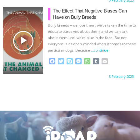
Proudly brought to you by:
15 February 2023
e
t
p
s
t
b
i
b
t
e
e
s
l
l
The Effect That Negative Biases Can
THE ANIMAL THAT CHANGED YOU
o
e
n
A
r
Have on Bully Breeds
o
r
g
p
Bully breeds – we love them, we’ve taken the time to
k
e
p
educate ourselves about them, and we can talk
r
play_arrow
about them until we’re blue in the face. But not
everyone is as open-minded when it comes to these
particular dogs. Because
…continue
F
T
S
M
W
T
E
a
w
k
e
h
u
m
c
i
y
s
a
m
a
Proudly brought to you by:
8 February 2023
e
t
p
s
t
b
i
b
t
e
e
s
l
l
o
e
n
A
r
o
r
g
p
k
e
p
r