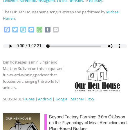
LinkedIn
,
Facebook,
Instagram,
TikTok
,
Threads
, or
Bluesky.
The Our Hen House theme song is written and performed by
Michael
Harren.
F
T
S
M
W
T
E
a
w
k
e
h
u
m
c
i
y
s
a
m
a
e
t
p
s
t
b
i
b
t
e
e
s
l
l
o
e
n
A
r
Join hostesses Jasmin Singer and
o
r
g
p
Mariann Sullivan on this unique and
k
e
p
fun award-winning podcast that
r
focuses on changing the world for
animals.
SUBSCRIBE:
iTunes
|
Android
|
Google
|
Stitcher
|
RSS
Beyond Factory Farming: Björn Ólafsson
OUR HEN HOUSE
on the Psychology of Meat Reduction and
Plant-Based Nudges