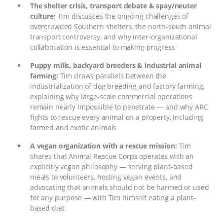
The shelter crisis, transport debate & spay/neuter
ASSOCIATION WITH CHERYL LEAHY
|
culture:
Tim discusses the ongoing challenges of
overcrowded Southern shelters, the north-south animal
transport controversy, and why inter-organizational
K R ANIMAL LAW
THE HEN
collaboration is essential to making progress
REPORT: “IS THERE ANYTHING LEFT
Puppy mills, backyard breeders & industrial animal
farming:
Tim draws parallels between the
TO SAY?” | OCTOPUS FARM
industrialization of dog breeding and factory farming,
explaining why large-scale commercial operations
remain nearly impossible to penetrate — and why ARC
CANCELED, BRAZIL BANS FOIE GRAS
fights to rescue every animal on a property, including
farmed and exotic animals
& MORE ANIMAL RI
|
OUR HEN
A vegan organization with a rescue mission:
Tim
HOUSE
NO MORE GOAT
shares that Animal Rescue Corps operates with an
explicitly vegan philosophy — serving plant-based
meals to volunteers, hosting vegan events, and
SNUGGLES: ANIMAL AG’S WEEK OF
advocating that animals should not be harmed or used
for any purpose — with Tim himself eating a plant-
BAD-FAITH EXCUSES | RISING
based diet