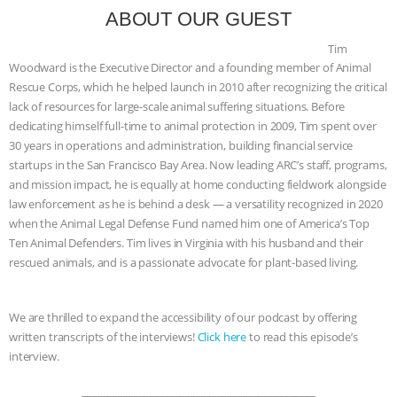
ANXIETIES
|
OUR HEN HOUSE
ABOUT OUR GUEST
Tim
Woodward is the Executive Director and a founding member of Animal
Rescue Corps, which he helped launch in 2010 after recognizing the critical
lack of resources for large-scale animal suffering situations. Before
dedicating himself full-time to animal protection in 2009, Tim spent over
30 years in operations and administration, building financial service
startups in the San Francisco Bay Area. Now leading ARC’s staff, programs,
and mission impact, he is equally at home conducting fieldwork alongside
law enforcement as he is behind a desk — a versatility recognized in 2020
when the Animal Legal Defense Fund named him one of America’s Top
Ten Animal Defenders. Tim lives in Virginia with his husband and their
rescued animals, and is a passionate advocate for plant-based living.
We are thrilled to expand the accessibility of our podcast by offering
written transcripts of the interviews!
Click here
to read this episode’s
interview.
_____________________________________________