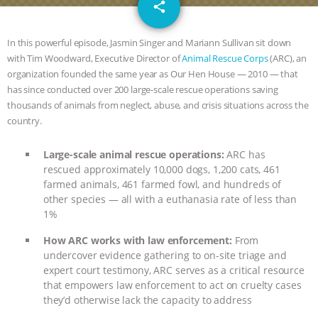
email
GRANDIN’S PR SPIN, AND THE
share
INDUSTRY’S NEVER-ENDING
In this powerful episode, Jasmin Singer and Mariann Sullivan sit down
with Tim Woodward, Executive Director of
Animal Rescue Corps
(ARC), an
EXCUSES | RISING ANXIETIES
|
OUR
organization founded the same year as Our Hen House — 2010 — that
has since conducted over 200 large-scale rescue operations saving
HEN HOUSE
EPISODE 252:
thousands of animals from neglect, abuse, and crisis situations across the
country.
INDUSTRIAL FOOD SYSTEMS WITH
Large-scale animal rescue operations:
ARC has
rescued approximately 10,000 dogs, 1,200 cats, 461
JAN DUTKIEWICZ
|
KNOWING
farmed animals, 461 farmed fowl, and hundreds of
other species — all with a euthanasia rate of less than
ANIMALS
EVERYBODY WANTS TO
1%
BE A VEGAN CAT
|
FREEDOM OF
How ARC works with law enforcement:
From
undercover evidence gathering to on-site triage and
expert court testimony, ARC serves as a critical resource
SPECIES
BUILDING THE FIELD:
that empowers law enforcement to act on cruelty cases
they’d otherwise lack the capacity to address
INSIDE THE ANIMAL LAW PRACTICE