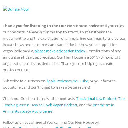
Thank you for listening to the Our Hen House podcast!
If you enjoy
our podcasts, believe in our mission to effectively mainstream the
movement to end the exploitation of animals, find community and solace
in our shows and resources, and would like to show your support for
vegan indie media,
please make a donation today
. Contributions of any
amount are hugely appreciated. Our Hen House is a 501(c)(3) nonprofit
organization, so it’s tax-deductible. Thank you for helping us create
quality content!
Subscribe to our show on
Apple Podcasts,
YouTube
, or your favorite
podcatcher, and don’t forget to leave a 5-star review!
Check out Our Hen House’s other podcasts:
The Animal Law Podcast
,
The
Teaching Jasmin How to Cook Vegan Podcast
, and the
Antiracism in
Animal Advocacy Audio Series
.
Follow us on social media! You can find Our Hen House on