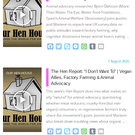
Animal advocacy researcher Björn Ólafsson (More
play_arrow
Than Meats The Eye, Better Food Foundation,
Spain’s Animal Welfare Observatory) joins Jasmin
and Mariann to unpack new UK survey data on
public attitudes toward factory farming, why
cognitive dissonance keeps animal lovers eating
…
continue
F
T
S
M
W
T
E
a
w
k
e
h
u
m
c
i
y
s
a
m
a
Proudly brought to you by:
7 August 2026
e
t
p
s
t
b
i
b
t
e
e
s
l
l
The Hen Report: “I Don’t Want To” | Vegan
OUR HEN HOUSE
o
e
n
A
r
Allies, Factory Farming & Animal
o
r
g
p
Advocacy
k
e
p
This week’s Hen Report dives into what makes an
r
play_arrow
ally “natural” for animal advocacy, questioning
whether meat reducers, cruelty-free (but non-
vegan) consumers, or regenerative farmers truly
share the movement’s goals. Jasmin and Mariann
also break down troubling news about organic
…
continue
F
T
S
M
W
T
E