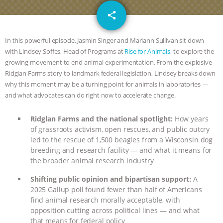
JAN DUTKIEWICZ
|
KNOWING
email
share
ANIMALS
EVERYBODY WANTS TO
In this powerful episode, Jasmin Singer and Mariann Sullivan sit down
BE A VEGAN CAT
|
FREEDOM OF
with Lindsey Soffes, Head of Programs at
Rise for Animals
, to explore the
growing movement to end animal experimentation. From the explosive
Ridglan Farms story to landmark federal legislation, Lindsey breaks down
SPECIES
BUILDING THE FIELD:
why this moment may be a turning point for animals in laboratories —
and what advocates can do right now to accelerate change.
INSIDE THE ANIMAL LAW PRACTICE
Ridglan Farms and the national spotlight:
How years
ASSOCIATION WITH CHERYL LEAHY
|
of grassroots activism, open rescues, and public outcry
led to the rescue of 1,500 beagles from a Wisconsin dog
K R ANIMAL LAW
THE HEN
breeding and research facility — and what it means for
the broader animal research industry
REPORT: “IS THERE ANYTHING LEFT
Shifting public opinion and bipartisan support:
A
2025 Gallup poll found fewer than half of Americans
TO SAY?” | OCTOPUS FARM
find animal research morally acceptable, with
opposition cutting across political lines — and what
CANCELED, BRAZIL BANS FOIE GRAS
that means for federal policy