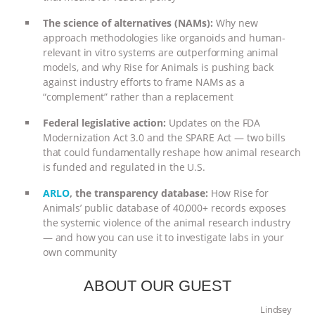
& MORE ANIMAL RI
|
OUR HEN
The science of alternatives (NAMs):
Why new
approach methodologies like organoids and human-
relevant in vitro systems are outperforming animal
HOUSE
NO MORE GOAT
models, and why Rise for Animals is pushing back
against industry efforts to frame NAMs as a
SNUGGLES: ANIMAL AG’S WEEK OF
“complement” rather than a replacement
BAD-FAITH EXCUSES | RISING
Federal legislative action:
Updates on the FDA
Modernization Act 3.0 and the SPARE Act — two bills
that could fundamentally reshape how animal research
ANXIETIES
|
OUR HEN
is funded and regulated in the U.S.
HOUSE
ANTINATALISM AND
ARLO
, the transparency database:
How Rise for
Animals’ public database of 40,000+ records exposes
HUMANS’ IMPACT ON THE PLANET
|
the systemic violence of the animal research industry
— and how you can use it to investigate labs in your
own community
FREEDOM OF SPECIES
ABOUT OUR GUEST
Lindsey