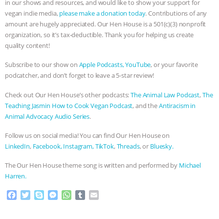
in our shows and resources, and would like to show your support for
vegan indie media,
please make a donation today
. Contributions of any
amount are hugely appreciated. Our Hen House is a 501(c)(3) nonprofit
organization, so it’s tax-deductible. Thank you for helping us create
quality content!
Subscribe to our show on
Apple Podcasts,
YouTube
, or your favorite
podcatcher, and don’t forget to leave a 5-star review!
Check out Our Hen House’s other podcasts:
The Animal Law Podcast
,
The
Teaching Jasmin How to Cook Vegan Podcast
, and the
Antiracism in
Animal Advocacy Audio Series
.
Follow us on social media! You can find Our Hen House on
LinkedIn
,
Facebook,
Instagram,
TikTok
,
Threads
, or
Bluesky.
The Our Hen House theme song is written and performed by
Michael
Harren.
F
T
S
M
W
T
E
a
w
k
e
h
u
m
c
i
y
s
a
m
a