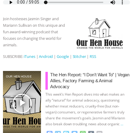
e
t
p
s
t
b
i
b
t
e
e
s
l
l
o
e
n
A
r
Join hostesses Jasmin Singer and
o
r
g
p
Mariann Sullivan on this unique and
k
e
p
fun award-winning podcast that
r
focuses on changing the world for
animals.
SUBSCRIBE:
iTunes
|
Android
|
Google
|
Stitcher
|
RSS
The Hen Report: “I Don’t Want To” | Vegan
OUR HEN HOUSE
Allies, Factory Farming & Animal
Advocacy
This week’s Hen Report dives into what makes an
play_arrow
ally “natural” for animal advocacy, questioning
whether meat reducers, cruelty-free (but non-
vegan) consumers, or regenerative farmers truly
share the movement’s goals. Jasmin and Mariann
also break down troubling news about organic
…
continue