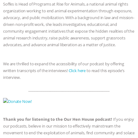
Soffes is Head of Programs at Rise for Animals, a national animal rights
organization working to end animal experimentation through exposure,
advocacy, and public mobilization. With a background in law and mission-
driven non-profit work, she leads investigative, educational, and
community engagement initiatives that expose the hidden realities of the
animal research industry, raise public awareness, support grassroots
advocates, and advance animal liberation as a matter of justice.
We are thrilled to expand the accessibility of our podcast by offering
written transcripts of the interviews!
Click here
to read this episode’s
interview.
_____________________________________________
Thank you for listening to the Our Hen House podcast!
If you enjoy
our podcasts, believe in our mission to effectively mainstream the
movement to end the exploitation of animals, find community and solace