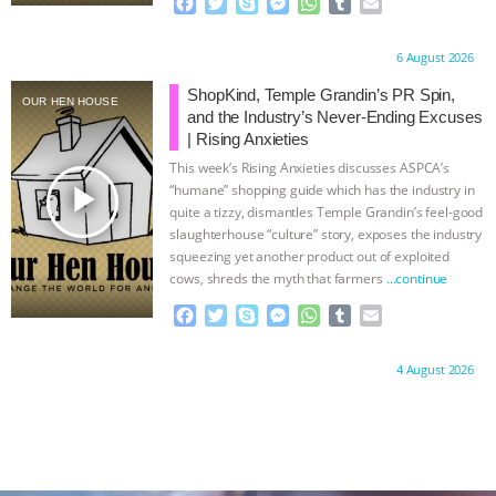
F
T
S
M
W
T
E
a
w
k
e
h
u
m
c
i
y
s
a
m
a
Proudly brought to you by:
6 August 2026
e
t
p
s
t
b
i
b
t
e
e
s
l
l
ShopKind, Temple Grandin’s PR Spin,
OUR HEN HOUSE
o
e
n
A
r
and the Industry’s Never-Ending Excuses
o
r
g
p
| Rising Anxieties
k
e
p
This week’s Rising Anxieties discusses ASPCA’s
r
play_arrow
“humane” shopping guide which has the industry in
quite a tizzy, dismantles Temple Grandin’s feel-good
slaughterhouse “culture” story, exposes the industry
squeezing yet another product out of exploited
cows, shreds the myth that farmers
…continue
F
T
S
M
W
T
E
a
w
k
e
h
u
m
c
i
y
s
a
m
a
Proudly brought to you by:
4 August 2026
e
t
p
s
t
b
i
b
t
e
e
s
l
l
o
e
n
A
r
o
r
g
p
k
e
p
r