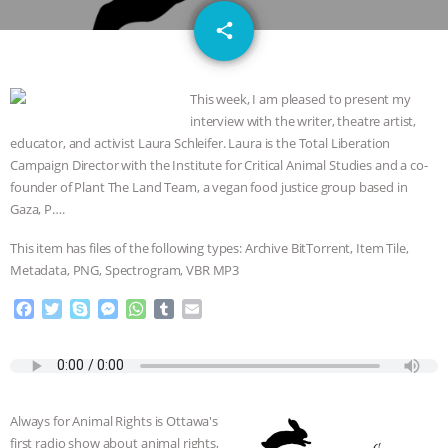
DON’T WANT TO” | VEGAN ALLIES,
email
share
FACTORY FARMING & ANIMAL
This week, I am pleased to present my
ADVOCACY
|
OUR HEN
interview with the writer, theatre artist,
educator, and activist Laura Schleifer. Laura is the Total Liberation
HOUSE
SHOPKIND, TEMPLE
Campaign Director with the Institute for Critical Animal Studies and a co-
founder of Plant The Land Team, a vegan food justice group based in
GRANDIN’S PR SPIN, AND THE
Gaza, P….
INDUSTRY’S NEVER-ENDING
This item has files of the following types: Archive BitTorrent, Item Tile,
Metadata, PNG, Spectrogram, VBR MP3
EXCUSES | RISING ANXIETIES
|
OUR
F
T
S
M
W
T
E
a
w
k
e
h
u
m
HEN HOUSE
EPISODE 252:
c
i
y
s
a
m
a
e
t
p
s
t
b
i
INDUSTRIAL FOOD SYSTEMS WITH
b
t
e
e
s
l
l
o
e
n
A
r
Always for Animal Rights is Ottawa's
o
r
g
p
JAN DUTKIEWICZ
|
KNOWING
first radio show about animal rights,