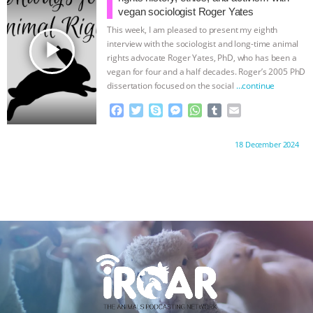
& MORE ANIMAL RI
|
OUR HEN
o
r
g
p
vegan sociologist Roger Yates
k
e
p
This week, I am pleased to present my eighth
HOUSE
r
play_arrow
interview with the sociologist and long-time animal
rights advocate Roger Yates, PhD, who has been a
vegan for four and a half decades. Roger’s 2005 PhD
dissertation focused on the social
…continue
F
T
S
M
W
T
E
a
w
k
e
h
u
m
c
i
y
s
a
m
a
Proudly brought to you by:
18 December 2024
e
t
p
s
t
b
i
b
t
e
e
s
l
l
o
e
n
A
r
o
r
g
p
k
e
p
r