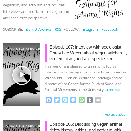
k
e
p
veganism, and activism and includes
r
ANIMALS
EVERYBODY WANTS TO
interviews and music from a vegan and
anti-speciesist perspective.
BE A VEGAN CAT
|
FREEDOM OF
SUBSCRIBE:
Internet Archive
|
RSS
FOLLOW:
Instagram
|
Facebook
SPECIES
BUILDING THE FIELD:
Episode 107: Interview with sociologist
INSIDE THE ANIMAL LAW PRACTICE
ALWAYS FOR ANIMAL RIGHTS
Corey Lee Wrenn about vegan witchcraft,
ecofeminism, and anti-speciesism
ASSOCIATION WITH CHERYL LEAHY
|
This week, I am pleased to present my fourth
play_arrow
interview with the vegan feminist scholar Corey Lee
K R ANIMAL LAW
THE HEN
Wrenn, PhD , Senior Lecturer of Sociology and co-
director of the Centre for the Study of Social and
Political Movements at the University
…continue
REPORT: “IS THERE ANYTHING LEFT
F
T
S
M
W
T
E
TO SAY?” | OCTOPUS FARM
a
w
k
e
h
u
m
c
i
y
s
a
m
a
Proudly brought to you by:
1 February 2025
e
t
p
s
t
b
i
CANCELED, BRAZIL BANS FOIE GRAS
b
t
e
e
s
l
l
Episode 106: Discussing vegan animal
ALWAYS FOR ANIMAL RIGHTS
o
e
n
A
r
rights history, ethics, and activism with