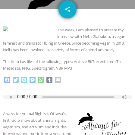
GRANDIN’S PR SPIN, AND THE
email
share
INDUSTRY’S NEVER-ENDING
This week, I am pleased to present my
EXCUSES | RISING ANXIETIES
|
OUR
interview with Nella Giatrakou, a vegan
feminist and translator living in Greece. Since becoming vegan in 2013,
HEN HOUSE
EPISODE 252:
Nella has been involved in a variety of forms of animal advocacy….
INDUSTRIAL FOOD SYSTEMS WITH
This item has files of the following types: Archive BitTorrent, Item Tile,
Metadata, PNG, Spectrogram, VBR MP3
JAN DUTKIEWICZ
|
KNOWING
F
T
S
M
W
T
E
a
w
k
e
h
u
m
ANIMALS
EVERYBODY WANTS TO
c
i
y
s
a
m
a
e
t
p
s
t
b
i
BE A VEGAN CAT
|
FREEDOM OF
b
t
e
e
s
l
l
o
e
n
A
r
Always for Animal Rights is Ottawa's
o
r
g
p
SPECIES
BUILDING THE FIELD:
first radio show about animal rights,
k
e
p
veganism, and activism and includes
r
INSIDE THE ANIMAL LAW PRACTICE
interviews and music from a vegan and