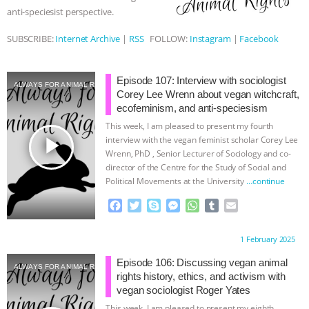
anti-speciesist perspective.
ASSOCIATION WITH CHERYL LEAHY
|
SUBSCRIBE:
Internet Archive
|
RSS
FOLLOW:
Instagram
|
Facebook
K R ANIMAL LAW
THE HEN
Episode 107: Interview with sociologist
REPORT: “IS THERE ANYTHING LEFT
ALWAYS FOR ANIMAL RIGHTS
Corey Lee Wrenn about vegan witchcraft,
ecofeminism, and anti-speciesism
TO SAY?” | OCTOPUS FARM
This week, I am pleased to present my fourth
play_arrow
interview with the vegan feminist scholar Corey Lee
CANCELED, BRAZIL BANS FOIE GRAS
Wrenn, PhD , Senior Lecturer of Sociology and co-
director of the Centre for the Study of Social and
Political Movements at the University
…continue
& MORE ANIMAL RI
|
OUR HEN
F
T
S
M
W
T
E
HOUSE
NO MORE GOAT
a
w
k
e
h
u
m
c
i
y
s
a
m
a
Proudly brought to you by:
1 February 2025
e
t
p
s
t
b
i
SNUGGLES: ANIMAL AG’S WEEK OF
b
t
e
e
s
l
l
Episode 106: Discussing vegan animal
ALWAYS FOR ANIMAL RIGHTS
o
e
n
A
r
rights history, ethics, and activism with
BAD-FAITH EXCUSES | RISING
o
r
g
p
vegan sociologist Roger Yates
k
e
p
This week, I am pleased to present my eighth