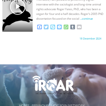
ANXIETIES
|
OUR HEN HOUSE
r
play_arrow
interview with the sociologist and long-time animal
rights advocate Roger Yates, PhD, who has been a
vegan for four and a half decades. Roger’s 2005 PhD
dissertation focused on the social
…continue
F
T
S
M
W
T
E
a
w
k
e
h
u
m
c
i
y
s
a
m
a
Proudly brought to you by:
18 December 2024
e
t
p
s
t
b
i
b
t
e
e
s
l
l
o
e
n
A
r
o
r
g
p
k
e
p
r
HOME
PRIVACY POLICY
JOIN NETWORK