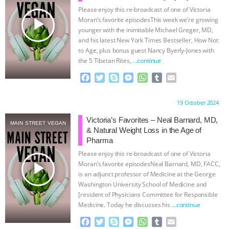
Please enjoy this re-broadcast of one of Victoria
BAD-FAITH EXCUSES | RISING
play_arrow
Moran’s favorite episodesThis week we’re growing
younger with the inimitable Michael Greger, MD,
ANXIETIES
|
OUR HEN
and his latest New York Times Bestseller, How Not
to Age, plus bonus guest Nancy Byerly-Jones with
the 5 Tibetan Rites,
…continue
HOUSE
ANTINATALISM AND
F
T
S
M
W
T
E
HUMANS’ IMPACT ON THE PLANET
|
a
w
k
e
h
u
m
c
i
y
s
a
m
a
Proudly brought to you by:
19 October 2024
e
t
p
s
t
b
i
FREEDOM OF SPECIES
THE
b
t
e
e
s
l
l
Victoria’s Favorites – Neal Barnard, MD,
MAIN STREET VEGAN
o
e
n
A
r
& Natural Weight Loss in the Age of
KOREAN VEGAN ON CULTURE,
o
r
g
p
Pharma
k
e
p
Please enjoy this re-broadcast of one of Victoria
r
COMPASSION, AND COOKING:
play_arrow
Moran’s favorite episodesNeal Barnard, MD, FACC,
is an adjunct professor of Medicine at the George
JOANNE MOLINARO’S PATH TO
Washington University School of Medicine and
[resident of Physicians Committee for Responsible
Medicine. Today he discusses his
…continue
SUCCESS
|
OUR HEN HOUSE
F
T
S
M
W
T
E