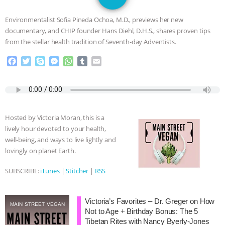
SPECIES
BUILDING THE FIELD:
Environmentalist Sofia Pineda Ochoa, M.D., previews her new
INSIDE THE ANIMAL LAW PRACTICE
documentary, and CHIP founder Hans Diehl, D.H.S., shares proven tips
from the stellar health tradition of Seventh-day Adventists.
ASSOCIATION WITH CHERYL LEAHY
|
F
T
S
M
W
T
E
a
w
k
e
h
u
m
K R ANIMAL LAW
THE HEN
c
i
y
s
a
m
a
e
t
p
s
t
b
i
REPORT: “IS THERE ANYTHING LEFT
b
t
e
e
s
l
l
o
e
n
A
r
Hosted by Victoria Moran, this is a
o
r
g
p
TO SAY?” | OCTOPUS FARM
lively hour devoted to your health,
k
e
p
well-being, and ways to live lightly and
r
CANCELED, BRAZIL BANS FOIE GRAS
lovingly on planet Earth.
& MORE ANIMAL RI
|
OUR HEN
SUBSCRIBE:
iTunes
|
Stitcher
|
RSS
HOUSE
NO MORE GOAT
Victoria’s Favorites – Dr. Greger on How
MAIN STREET VEGAN
Not to Age + Birthday Bonus: The 5
SNUGGLES: ANIMAL AG’S WEEK OF
Tibetan Rites with Nancy Byerly-Jones