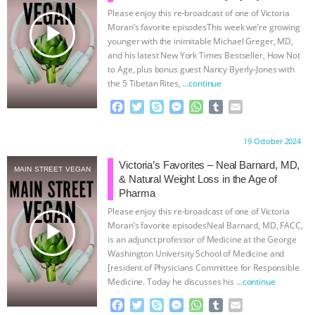
Please enjoy this re-broadcast of one of Victoria
ASSOCIATION WITH CHERYL LEAHY
|
play_arrow
Moran’s favorite episodesThis week we’re growing
younger with the inimitable Michael Greger, MD,
K R ANIMAL LAW
THE HEN
and his latest New York Times Bestseller, How Not
to Age, plus bonus guest Nancy Byerly-Jones with
the 5 Tibetan Rites,
…continue
REPORT: “IS THERE ANYTHING LEFT
F
T
S
M
W
T
E
TO SAY?” | OCTOPUS FARM
a
w
k
e
h
u
m
c
i
y
s
a
m
a
Proudly brought to you by:
19 October 2024
e
t
p
s
t
b
i
CANCELED, BRAZIL BANS FOIE GRAS
b
t
e
e
s
l
l
Victoria’s Favorites – Neal Barnard, MD,
MAIN STREET VEGAN
o
e
n
A
r
& Natural Weight Loss in the Age of
& MORE ANIMAL RI
|
OUR HEN
o
r
g
p
Pharma
k
e
p
Please enjoy this re-broadcast of one of Victoria
r
HOUSE
NO MORE GOAT
play_arrow
Moran’s favorite episodesNeal Barnard, MD, FACC,
is an adjunct professor of Medicine at the George
SNUGGLES: ANIMAL AG’S WEEK OF
Washington University School of Medicine and
[resident of Physicians Committee for Responsible
Medicine. Today he discusses his
…continue
BAD-FAITH EXCUSES | RISING
F
T
S
M
W
T
E