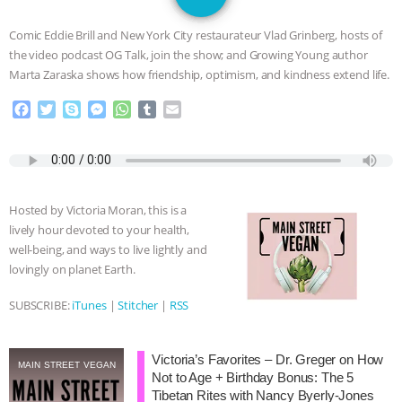
GRANDIN’S PR SPIN, AND THE
Comic Eddie Brill and New York City restaurateur Vlad Grinberg, hosts of
INDUSTRY’S NEVER-ENDING
the video podcast OG Talk, join the show; and Growing Young author
Marta Zaraska shows how friendship, optimism, and kindness extend life.
EXCUSES | RISING ANXIETIES
|
OUR
F
T
S
M
W
T
E
a
w
k
e
h
u
m
HEN HOUSE
EPISODE 252:
c
i
y
s
a
m
a
e
t
p
s
t
b
i
INDUSTRIAL FOOD SYSTEMS WITH
b
t
e
e
s
l
l
o
e
n
A
r
Hosted by Victoria Moran, this is a
o
r
g
p
JAN DUTKIEWICZ
|
KNOWING
lively hour devoted to your health,
k
e
p
well-being, and ways to live lightly and
r
ANIMALS
EVERYBODY WANTS TO
lovingly on planet Earth.
BE A VEGAN CAT
|
FREEDOM OF
SUBSCRIBE:
iTunes
|
Stitcher
|
RSS
SPECIES
BUILDING THE FIELD:
Victoria’s Favorites – Dr. Greger on How
MAIN STREET VEGAN
Not to Age + Birthday Bonus: The 5
INSIDE THE ANIMAL LAW PRACTICE
Tibetan Rites with Nancy Byerly-Jones