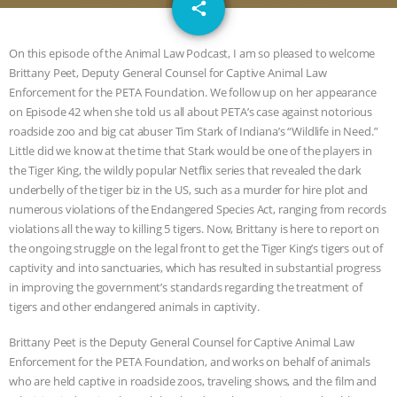
email
SPECIES
BUILDING THE FIELD:
share
INSIDE THE ANIMAL LAW PRACTICE
On this episode of the Animal Law Podcast, I am so pleased to welcome
Brittany Peet, Deputy General Counsel for Captive Animal Law
ASSOCIATION WITH CHERYL LEAHY
|
Enforcement for the PETA Foundation. We follow up on her appearance
on Episode 42 when she told us all about PETA’s case against notorious
K R ANIMAL LAW
THE HEN
roadside zoo and big cat abuser Tim Stark of Indiana’s “Wildlife in Need.”
Little did we know at the time that Stark would be one of the players in
the Tiger King, the wildly popular Netflix series that revealed the dark
REPORT: “IS THERE ANYTHING LEFT
underbelly of the tiger biz in the US, such as a murder for hire plot and
numerous violations of the Endangered Species Act, ranging from records
TO SAY?” | OCTOPUS FARM
violations all the way to killing 5 tigers. Now, Brittany is here to report on
the ongoing struggle on the legal front to get the Tiger King’s tigers out of
CANCELED, BRAZIL BANS FOIE GRAS
captivity and into sanctuaries, which has resulted in substantial progress
in improving the government’s standards regarding the treatment of
& MORE ANIMAL RI
|
OUR HEN
tigers and other endangered animals in captivity.
HOUSE
NO MORE GOAT
Brittany Peet is the Deputy General Counsel for Captive Animal Law
Enforcement for the PETA Foundation, and works on behalf of animals
who are held captive in roadside zoos, traveling shows, and the film and
SNUGGLES: ANIMAL AG’S WEEK OF