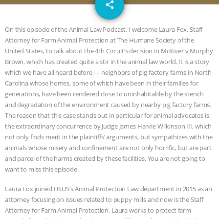
email
SPECIES
BUILDING THE FIELD:
share
INSIDE THE ANIMAL LAW PRACTICE
On this episode of the Animal Law Podcast, I welcome Laura Fox, Staff
Attorney for Farm Animal Protection at The Humane Society of the
ASSOCIATION WITH CHERYL LEAHY
|
United States, to talk about the 4th Circuit’s decision in McKiver v Murphy
Brown, which has created quite a stir in the animal law world. It is a story
K R ANIMAL LAW
THE HEN
which we have all heard before — neighbors of pig factory farms in North
Carolina whose homes, some of which have been in their families for
generations, have been rendered close to uninhabitable by the stench
REPORT: “IS THERE ANYTHING LEFT
and degradation of the environment caused by nearby pig factory farms.
The reason that this case stands out in particular for animal advocates is
TO SAY?” | OCTOPUS FARM
the extraordinary concurrence by Judge James Harvie Wilkinson III, which
not only finds merit in the plaintiffs’ arguments, but sympathizes with the
CANCELED, BRAZIL BANS FOIE GRAS
animals whose misery and confinement are not only horrific, but are part
and parcel of the harms created by these facilities. You are not going to
& MORE ANIMAL RI
|
OUR HEN
want to miss this episode.
HOUSE
NO MORE GOAT
Laura Fox joined HSUS’s Animal Protection Law department in 2015 as an
attorney focusing on issues related to puppy mills and now is the Staff
Attorney for Farm Animal Protection. Laura works to protect farm
SNUGGLES: ANIMAL AG’S WEEK OF