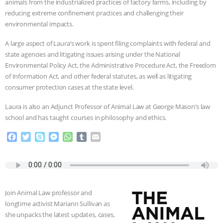
animals from the industrialized practices of factory farms, including by
reducing extreme confinement practices and challenging their
BAD-FAITH EXCUSES | RISING
environmental impacts.
ANXIETIES
|
OUR HEN
A large aspect of Laura’s work is spent filing complaints with federal and
state agencies and litigating issues arising under the National
HOUSE
ANTINATALISM AND
Environmental Policy Act, the Administrative Procedure Act, the Freedom
of Information Act, and other federal statutes, as well as litigating
HUMANS’ IMPACT ON THE PLANET
|
consumer protection cases at the state level.
Laura is also an Adjunct Professor of Animal Law at George Mason’s law
FREEDOM OF SPECIES
THE
school and has taught courses in philosophy and ethics.
KOREAN VEGAN ON CULTURE,
F
T
S
M
W
T
E
a
w
k
e
h
u
m
COMPASSION, AND COOKING:
c
i
y
s
a
m
a
e
t
p
s
t
b
i
b
t
e
e
s
l
l
JOANNE MOLINARO’S PATH TO
o
e
n
A
r
Join Animal Law professor and
o
r
g
p
SUCCESS
|
OUR HEN HOUSE
longtime activist Mariann Sullivan as
k
e
p
she unpacks the latest updates, cases,
r