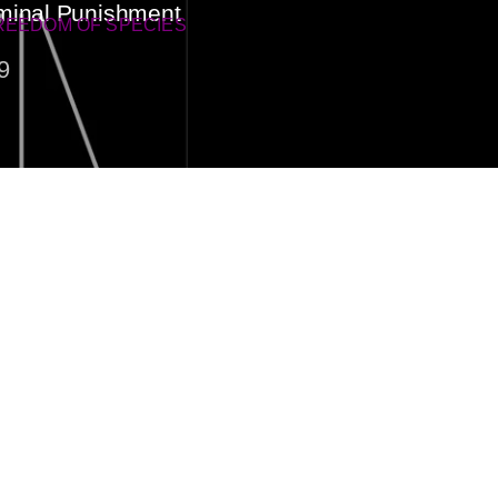
minal Punishment
REEDOM OF SPECIES
9