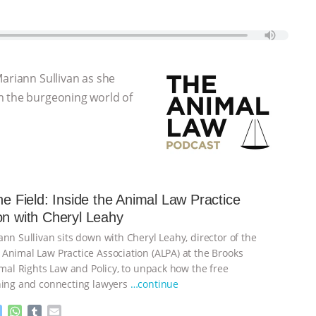
Mariann Sullivan as she
m the burgeoning world of
the Field: Inside the Animal Law Practice
on with Cheryl Leahy
nn Sullivan sits down with Cheryl Leahy, director of the
Animal Law Practice Association (ALPA) at the Brooks
imal Rights Law and Policy, to unpack how the free
ning and connecting lawyers
…continue
M
W
T
E