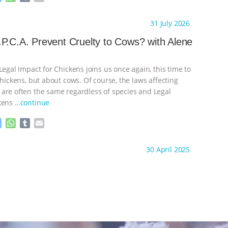
e
h
u
m
s
a
m
a
ht to you by:
K R Animal Law
31 July 2026
s
t
b
i
e
s
l
l
P.C.A. Prevent Cruelty to Cows? with Alene
n
A
r
g
p
e
p
Legal Impact for Chickens joins us once again, this time to
r
chickens, but about cows. Of course, the laws affecting
are often the same regardless of species and Legal
ckens
…continue
M
W
T
E
e
h
u
m
s
a
m
a
ht to you by:
K R Animal Law
30 April 2025
s
t
b
i
e
s
l
l
n
A
r
g
p
e
p
r