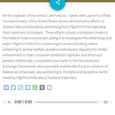
email
JAN DUTKIEWICZ
|
KNOWING
share
ANIMALS
EVERYBODY WANTS TO
On this episode of the Animal Law Podcast, I speak with Laura Fox of the
Humane Society of the United States about administrative efforts to
BE A VEGAN CAT
|
FREEDOM OF
address false and deceptive advertising from Pilgrim’s Pride regarding
their treatment of chickens. These efforts include a complaint made to
SPECIES
BUILDING THE FIELD:
the Federal Trade Commission asking it to investigate the advertising and
enjoin Pilgrim’s Pride from continuing to issue misleading claims
pertaining to animal welfare, as well as subsequent requests for similar
INSIDE THE ANIMAL LAW PRACTICE
enforcement to state consumer protection agencies and attorneys
general. Additionally, a complaint was made to the Securities and
ASSOCIATION WITH CHERYL LEAHY
|
Exchange Commission about possible stakeholder fraud in violation of
federal securities laws, also pertaining to the false and deceptive claims
K R ANIMAL LAW
THE HEN
made by Pilgrim’s Pride about humane treatment.
REPORT: “IS THERE ANYTHING LEFT
F
T
S
M
W
T
E
a
w
k
e
h
u
m
c
i
y
s
a
m
a
TO SAY?” | OCTOPUS FARM
e
t
p
s
t
b
i
b
t
e
e
s
l
l
CANCELED, BRAZIL BANS FOIE GRAS
o
e
n
A
r