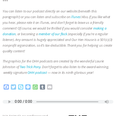
***
ANXIETIES
|
OUR HEN HOUSE
You can listen to our podcast directly on our website (beneath this
paragraph!) or you can listen and subscribe on
iTunes
! Also, if you like what
you hear, please rate it on iTunes, and don’t forget to leave us a friendly
comment! Of course, we would be thrilled if you would consider
making a
donation
, or becoming a
member of our flock
(especially if you’re a regular
listener). Any amount is hugely appreciated and Our Hen House is a 501(c)(3)
nonprofit organization, so it’s tax-deductible. Thank you for helping us create
quality content!
The graphics for the OHH podcasts are created by the wonderful Laurie
Johnston of
Two Trick Pony
. Don’t forget to also listen to the award-winning,
weekly signature
OHH podcast
— now in its ninth glorious year!
F
T
S
M
W
T
E
a
w
k
e
h
u
m
c
i
y
s
a
m
a
e
t
p
s
t
b
i
b
t
e
e
s
l
l
o
e
n
A
r