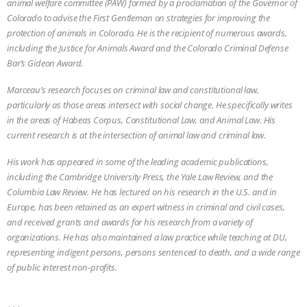
animal welfare committee (PAW) formed by a proclamation of the Governor of
Colorado to advise the First Gentleman on strategies for improving the
ASSOCIATION WITH CHERYL LEAHY
|
protection of animals in Colorado. He is the recipient of numerous awards,
including the Justice for Animals Award and the Colorado Criminal Defense
K R ANIMAL LAW
THE HEN
Bar’s Gideon Award.
REPORT: “IS THERE ANYTHING LEFT
Marceau’s research focuses on criminal law and constitutional law,
particularly as those areas intersect with social change. He specifically writes
TO SAY?” | OCTOPUS FARM
in the areas of Habeas Corpus, Constitutional Law, and Animal Law. His
current research is at the intersection of animal law and criminal law.
CANCELED, BRAZIL BANS FOIE GRAS
His work has appeared in some of the leading academic publications,
including the Cambridge University Press, the Yale Law Review, and the
& MORE ANIMAL RI
|
OUR HEN
Columbia Law Review. He has lectured on his research in the U.S. and in
Europe, has been retained as an expert witness in criminal and civil cases,
HOUSE
NO MORE GOAT
and received grants and awards for his research from a variety of
organizations. He has also maintained a law practice while teaching at DU,
SNUGGLES: ANIMAL AG’S WEEK OF
representing indigent persons, persons sentenced to death, and a wide range
of public interest non-profits.
BAD-FAITH EXCUSES | RISING