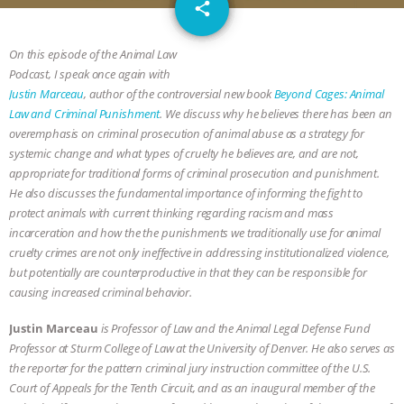
email
GRANDIN’S PR SPIN, AND THE
share
INDUSTRY’S NEVER-ENDING
On this episode of the Animal Law
Podcast, I speak once again with
EXCUSES | RISING ANXIETIES
|
OUR
Justin Marceau
, author of the controversial new book
Beyond Cages: Animal
Law and Criminal Punishment
. We discuss why he believes there has been an
HEN HOUSE
EPISODE 252:
overemphasis on criminal prosecution of animal abuse as a strategy for
systemic change and what types of cruelty he believes are, and are not,
appropriate for traditional forms of criminal prosecution and punishment.
INDUSTRIAL FOOD SYSTEMS WITH
He also discusses the fundamental importance of informing the fight to
protect animals with current thinking regarding racism and mass
JAN DUTKIEWICZ
|
KNOWING
incarceration and how the the punishments we traditionally use for animal
cruelty crimes are not only ineffective in addressing institutionalized violence,
ANIMALS
EVERYBODY WANTS TO
but potentially are counterproductive in that they can be responsible for
causing increased criminal behavior.
BE A VEGAN CAT
|
FREEDOM OF
Justin Marceau
is Professor of Law and the Animal Legal Defense Fund
SPECIES
BUILDING THE FIELD:
Professor at Sturm College of Law at the University of Denver. He also serves as
the reporter for the pattern criminal jury instruction committee of the U.S.
Court of Appeals for the Tenth Circuit, and as an inaugural member of the
INSIDE THE ANIMAL LAW PRACTICE