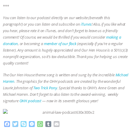
***
& MORE ANIMAL RI
|
OUR HEN
You can listen to our podcast directly on our website (beneath this
HOUSE
NO MORE GOAT
paragraph!) or you can listen and subscribe on
iTunes
! Also, if you like what
you hear, please rate it on iTunes, and don’t forget to leave us a friendly
SNUGGLES: ANIMAL AG’S WEEK OF
comment! Of course, we would be thrilled if you would consider
making a
donation
, or becoming a
member of our flock
(especially if you’re a regular
BAD-FAITH EXCUSES | RISING
listener). Any amount is hugely appreciated and Our Hen House is a 501(c)(3)
nonprofit organization, so it’s tax-deductible. Thank you for helping us create
quality content!
ANXIETIES
|
OUR HEN
The Our Hen House theme song is written and sung by the incredible
Michael
HOUSE
ANTINATALISM AND
Harren
. The graphics for the OHH podcasts are created by the wonderful
Laurie Johnston of
Two Trick Pony
. Special thanks to OHH’s Anne Green and
HUMANS’ IMPACT ON THE PLANET
|
Michael Harren. Don’t forget to also listen to the award-winning, weekly
signature
OHH podcast
— now in its seventh glorious year!
FREEDOM OF SPECIES
F
T
S
M
W
T
E
a
w
k
e
h
u
m