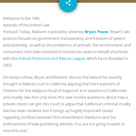
email
JAN DUTKIEWICZ
|
KNOWING
share
ANIMALS
EVERYBODY WANTS TO
Welcome to the 19th
episode of the Animal Law
BE A VEGAN CAT
|
FREEDOM OF
Podcast! Today, Mariann is joined by attorney
Bryan Pease
.
Bryan’s law
practice focuses on government transparency and freedom of speech
SPECIES
BUILDING THE FIELD:
and assembly, as well as the protection of animals, the environment, and
consumers. He’s been involved in numerous cases on behalf of activists
with the
Animal Protection and Rescue League
, which he co-founded in
INSIDE THE ANIMAL LAW PRACTICE
2003.
ASSOCIATION WITH CHERYL LEAHY
|
On today’s show, Bryan and Mariann discuss the lawsuit he recently
brought in federal court in California arguing that the treatment of
K R ANIMAL LAW
THE HEN
chickens for the religious ritual of Kapporot is in violation of California’s
anti-cruelty law. Not only does this case involve questions about how a
REPORT: “IS THERE ANYTHING LEFT
private citizen can get into court to argue that California’s criminal cruelty
law has been violated, but it brings up hugely important issues
TO SAY?” | OCTOPUS FARM
regarding conflicts between First Amendment freedoms and the
enforcement of laws protecting animals. You are not going to want to
miss this one!
CANCELED, BRAZIL BANS FOIE GRAS