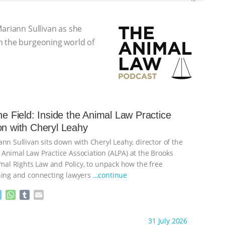
Mariann Sullivan as she
m the burgeoning world of
the Field: Inside the Animal Law Practice
on with Cheryl Leahy
nn Sullivan sits down with Cheryl Leahy, director of the
Animal Law Practice Association (ALPA) at the Brooks
imal Rights Law and Policy, to unpack how the free
ning and connecting lawyers
…continue
M
W
T
E
e
h
u
m
s
a
m
a
ht to you by:
K R Animal Law
31 July 2026