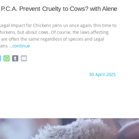
s
t
b
i
e
s
l
l
P.C.A. Prevent Cruelty to Cows? with Alene
n
A
r
g
p
e
p
Legal Impact for Chickens joins us once again, this time to
r
chickens, but about cows. Of course, the laws affecting
are often the same regardless of species and Legal
ckens
…continue
M
W
T
E
e
h
u
m
s
a
m
a
ht to you by:
K R Animal Law
30 April 2025
s
t
b
i
e
s
l
l
n
A
r
g
p
e
p
r