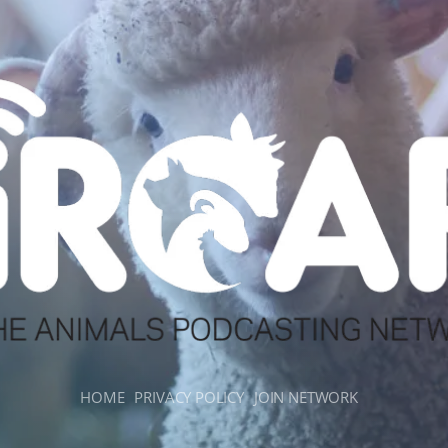
HOME
PRIVACY POLICY
JOIN NETWORK