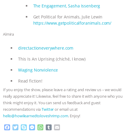
The Engagement, Sasha Issenberg
Get Political for Animals, Julie Lewin
https://www.getpoliticalforanimals.com/
Almira
directactioneverywhere.com
This Is An Uprising (chiché, I know)
Waging Nonviolence
Read fiction!
If you enjoy the show, please leave a rating and review us – we would
really appreciate it! Likewise, feel free to share it with anyone who you
think might enjoy it. You can send us feedback and guest
recommendations via
Twitter
or email us at
hello@howilearnedtoloveshrimp.com
. Enjoy!
F
T
S
M
W
T
E