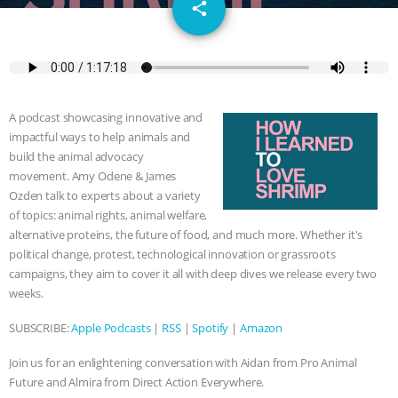
email
SPECIES
BUILDING THE FIELD:
share
INSIDE THE ANIMAL LAW PRACTICE
ASSOCIATION WITH CHERYL LEAHY
|
A podcast showcasing innovative and
K R ANIMAL LAW
THE HEN
impactful ways to help animals and
build the animal advocacy
REPORT: “IS THERE ANYTHING LEFT
movement. Amy Odene & James
Ozden talk to experts about a variety
of topics: animal rights, animal welfare,
TO SAY?” | OCTOPUS FARM
alternative proteins, the future of food, and much more. Whether it's
political change, protest, technological innovation or grassroots
CANCELED, BRAZIL BANS FOIE GRAS
campaigns, they aim to cover it all with deep dives we release every two
weeks.
& MORE ANIMAL RI
|
OUR HEN
SUBSCRIBE:
Apple Podcasts
|
RSS
|
Spotify
|
Amazon
HOUSE
NO MORE GOAT
Join us for an enlightening conversation with Aidan from Pro Animal
SNUGGLES: ANIMAL AG’S WEEK OF
Future and Almira from Direct Action Everywhere.