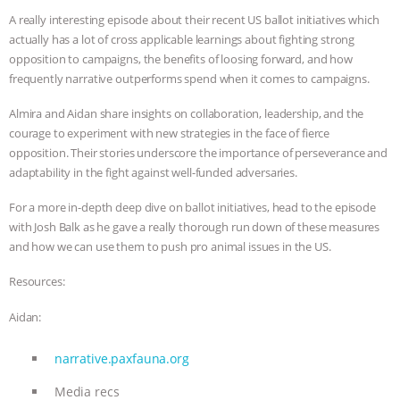
A really interesting episode about their recent US ballot initiatives which
BAD-FAITH EXCUSES | RISING
actually has a lot of cross applicable learnings about fighting strong
opposition to campaigns, the benefits of loosing forward, and how
ANXIETIES
|
OUR HEN
frequently narrative outperforms spend when it comes to campaigns.
HOUSE
ANTINATALISM AND
Almira and Aidan share insights on collaboration, leadership, and the
courage to experiment with new strategies in the face of fierce
HUMANS’ IMPACT ON THE PLANET
|
opposition. Their stories underscore the importance of perseverance and
adaptability in the fight against well-funded adversaries.
FREEDOM OF SPECIES
THE
For a more in-depth deep dive on ballot initiatives, head to the episode
with Josh Balk as he gave a really thorough run down of these measures
KOREAN VEGAN ON CULTURE,
and how we can use them to push pro animal issues in the US.
COMPASSION, AND COOKING:
Resources:
Aidan:
JOANNE MOLINARO’S PATH TO
narrative.paxfauna.org
SUCCESS
|
OUR HEN HOUSE
Media recs