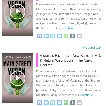
Please enjoy this re-broadcast of one of Victoria
BAD-FAITH EXCUSES | RISING
play_arrow
Moran’s favorite episodesThis week we’re growing
younger with the inimitable Michael Greger, MD,
ANXIETIES
|
OUR HEN
and his latest New York Times Bestseller, How Not
to Age, plus bonus guest Nancy Byerly-Jones with
the 5 Tibetan Rites,
…continue
HOUSE
ANTINATALISM AND
F
T
S
M
W
T
E
HUMANS’ IMPACT ON THE PLANET
|
a
w
k
e
h
u
m
c
i
y
s
a
m
a
Proudly brought to you by:
19 October 2024
e
t
p
s
t
b
i
FREEDOM OF SPECIES
THE
b
t
e
e
s
l
l
Victoria’s Favorites – Neal Barnard, MD,
MAIN STREET VEGAN
o
e
n
A
r
& Natural Weight Loss in the Age of
KOREAN VEGAN ON CULTURE,
o
r
g
p
Pharma
k
e
p
Please enjoy this re-broadcast of one of Victoria
r
COMPASSION, AND COOKING:
play_arrow
Moran’s favorite episodesNeal Barnard, MD, FACC,
is an adjunct professor of Medicine at the George
JOANNE MOLINARO’S PATH TO
Washington University School of Medicine and
[resident of Physicians Committee for Responsible
Medicine. Today he discusses his
…continue
SUCCESS
|
OUR HEN HOUSE
F
T
S
M
W
T
E