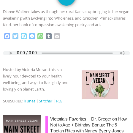
SPECIES
BUILDING THE FIELD:
Dianne Waltner takes us though her rural Kansas upbringing to her vegan
INSIDE THE ANIMAL LAW PRACTICE
awakening with Evolving Into Wholeness, and Gretchen Primack shares
Kind, her book of compassion-awakening poetry and art.
ASSOCIATION WITH CHERYL LEAHY
|
F
T
S
M
W
T
E
a
w
k
e
h
u
m
K R ANIMAL LAW
THE HEN
c
i
y
s
a
m
a
e
t
p
s
t
b
i
REPORT: “IS THERE ANYTHING LEFT
b
t
e
e
s
l
l
o
e
n
A
r
Hosted by Victoria Moran, this is a
o
r
g
p
TO SAY?” | OCTOPUS FARM
lively hour devoted to your health,
k
e
p
well-being, and ways to live lightly and
r
CANCELED, BRAZIL BANS FOIE GRAS
lovingly on planet Earth.
& MORE ANIMAL RI
|
OUR HEN
SUBSCRIBE:
iTunes
|
Stitcher
|
RSS
HOUSE
NO MORE GOAT
Victoria’s Favorites – Dr. Greger on How
MAIN STREET VEGAN
Not to Age + Birthday Bonus: The 5
SNUGGLES: ANIMAL AG’S WEEK OF
Tibetan Rites with Nancy Byerly-Jones