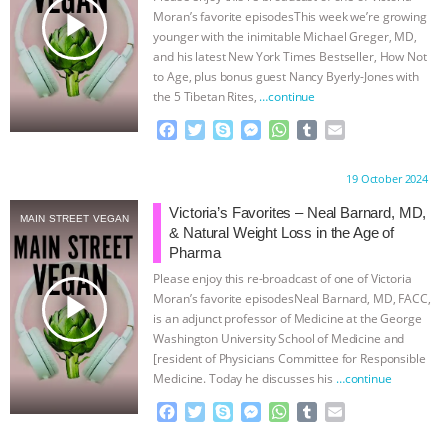
play_arrow
Moran’s favorite episodesThis week we’re growing
& MORE ANIMAL RI
|
OUR HEN
younger with the inimitable Michael Greger, MD,
and his latest New York Times Bestseller, How Not
HOUSE
NO MORE GOAT
to Age, plus bonus guest Nancy Byerly-Jones with
the 5 Tibetan Rites,
…continue
SNUGGLES: ANIMAL AG’S WEEK OF
F
T
S
M
W
T
E
a
w
k
e
h
u
m
c
i
y
s
a
m
a
BAD-FAITH EXCUSES | RISING
Proudly brought to you by:
19 October 2024
e
t
p
s
t
b
i
b
t
e
e
s
l
l
Victoria’s Favorites – Neal Barnard, MD,
ANXIETIES
|
OUR HEN
MAIN STREET VEGAN
o
e
n
A
r
& Natural Weight Loss in the Age of
o
r
g
p
Pharma
HOUSE
ANTINATALISM AND
k
e
p
Please enjoy this re-broadcast of one of Victoria
r
play_arrow
Moran’s favorite episodesNeal Barnard, MD, FACC,
HUMANS’ IMPACT ON THE PLANET
|
is an adjunct professor of Medicine at the George
Washington University School of Medicine and
FREEDOM OF SPECIES
[resident of Physicians Committee for Responsible
Medicine. Today he discusses his
…continue
F
T
S
M
W
T
E
a
w
k
e
h
u
m