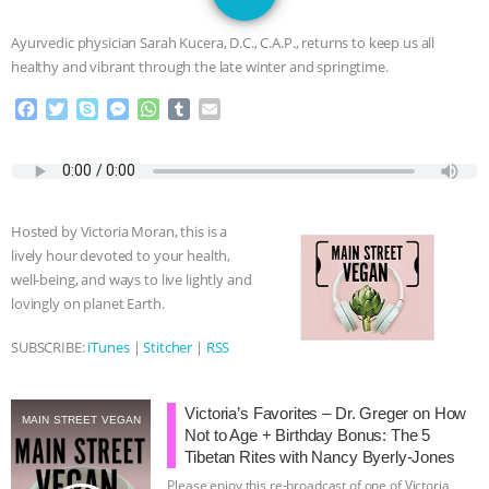
JAN DUTKIEWICZ
|
KNOWING
Ayurvedic physician Sarah Kucera, D.C., C.A.P., returns to keep us all
ANIMALS
EVERYBODY WANTS TO
healthy and vibrant through the late winter and springtime.
F
T
S
M
W
T
E
BE A VEGAN CAT
|
FREEDOM OF
a
w
k
e
h
u
m
c
i
y
s
a
m
a
SPECIES
BUILDING THE FIELD:
e
t
p
s
t
b
i
b
t
e
e
s
l
l
INSIDE THE ANIMAL LAW PRACTICE
o
e
n
A
r
Hosted by Victoria Moran, this is a
o
r
g
p
lively hour devoted to your health,
k
e
p
ASSOCIATION WITH CHERYL LEAHY
|
well-being, and ways to live lightly and
r
lovingly on planet Earth.
K R ANIMAL LAW
THE HEN
SUBSCRIBE:
iTunes
|
Stitcher
|
RSS
REPORT: “IS THERE ANYTHING LEFT
Victoria’s Favorites – Dr. Greger on How
TO SAY?” | OCTOPUS FARM
MAIN STREET VEGAN
Not to Age + Birthday Bonus: The 5
Tibetan Rites with Nancy Byerly-Jones
CANCELED, BRAZIL BANS FOIE GRAS
Please enjoy this re-broadcast of one of Victoria