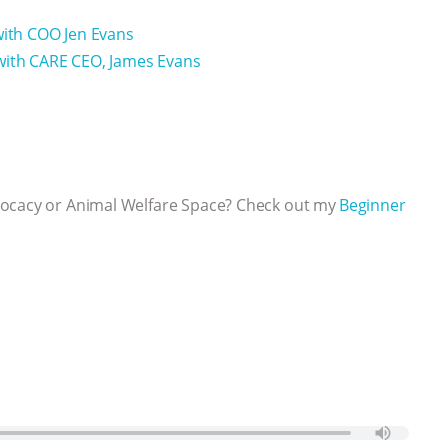
with COO Jen Evans
 with CARE CEO, James Evans
vocacy or Animal Welfare Space? Check out my
⁠⁠⁠⁠Beginner