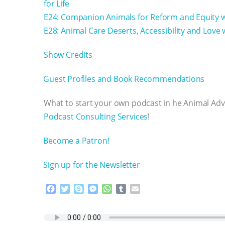
for Life
E24: Companion Animals for Reform and Equity 
E28: Animal Care Deserts, Accessibility and Love
Show Credits⁠⁠⁠⁠
⁠⁠⁠⁠Guest Profiles and Book Recommendations⁠⁠⁠⁠
What to start your own podcast in he Animal Ad
Podcast Consulting Services⁠⁠⁠⁠
!
⁠⁠⁠⁠Become a Patron! ⁠⁠⁠⁠
⁠⁠⁠⁠Sign up for the Newsletter
F
T
S
M
W
T
E
a
w
k
e
h
u
m
c
i
y
s
a
m
a
e
t
p
s
t
b
i