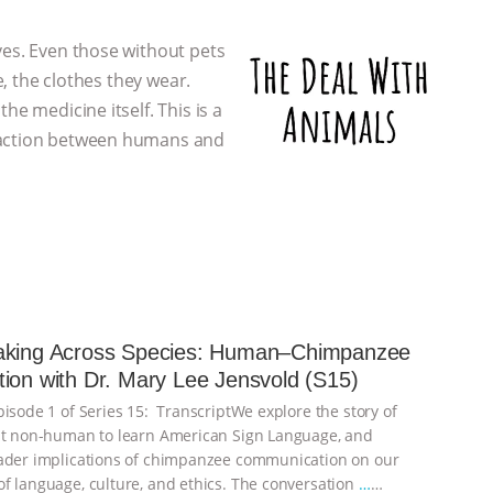
ves. Even those without pets
e, the clothes they wear.
he medicine itself. This is a
eraction between humans and
aking Across Species: Human–Chimpanzee
ion with Dr. Mary Lee Jensvold (S15)
pisode 1 of Series 15: TranscriptWe explore the story of
st non-human to learn American Sign Language, and
ader implications of chimpanzee communication on our
f language, culture, and ethics. The conversation
…