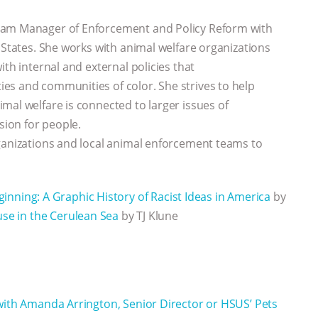
ram Manager of Enforcement and Policy Reform with
 States. She works with animal welfare organizations
th internal and external policies that
es and communities of color. She strives to help
mal welfare is connected to larger issues of
sion for people.
rganizations and local animal enforcement teams to
nning: A Graphic History of Racist Ideas in America
by
se in the Cerulean Sea
by TJ Klune
with Amanda Arrington, Senior Director or HSUS’ Pets