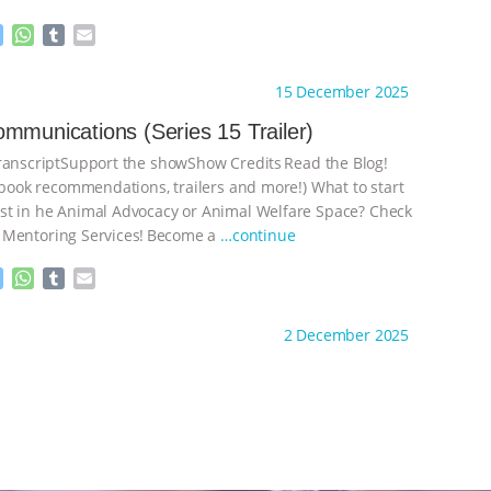
M
W
T
E
e
h
u
m
s
a
m
a
ht to you by:
The Deal With Animals
15 December 2025
s
t
b
i
e
s
l
l
mmunications (Series 15 Trailer)
n
A
r
nscriptSupport the showShow Credits⁠⁠⁠⁠ ⁠⁠⁠⁠Read the Blog!
g
p
e
p
, book recommendations, trailers and more!) What to start
r
t in he Animal Advocacy or Animal Welfare Space? Check
 Mentoring Services⁠⁠⁠⁠! ⁠⁠⁠⁠Become a
…continue
M
W
T
E
e
h
u
m
s
a
m
a
ht to you by:
The Deal With Animals
2 December 2025
s
t
b
i
e
s
l
l
n
A
r
g
p
e
p
r