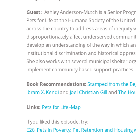
Guest:
Ashley Anderson-Mutch is a Senior Prog
Pets for Life at the Humane Society of the United
across the country to address areas of inequity wi
disproportionately affect underserved communiti
develop an understanding of the way in which ani
institutional discrimination and historical oppres
She also works with several municipal shelter o
implement community based support practices.
Book Recommendations:
Stamped from the Begi
Ibram X. Kendi
and
Joel Christian Gill
and
The Hou
Links:
Pets for Life -Map
If you liked this episode, try:
E26: Pets in Poverty: Pet Retention and Housing 