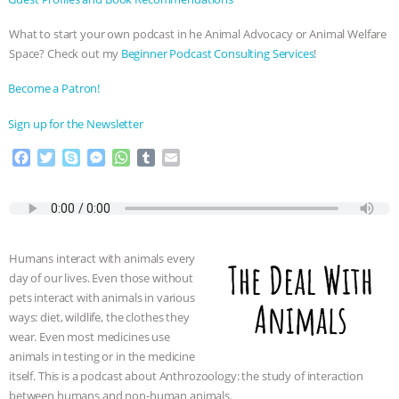
ANXIETIES
|
OUR HEN HOUSE
What to start your own podcast in he Animal Advocacy or Animal Welfare
Space? Check out my
⁠⁠⁠⁠Beginner Podcast Consulting Services⁠⁠⁠⁠
!
⁠⁠⁠⁠Become a Patron! ⁠⁠⁠⁠
⁠⁠⁠⁠Sign up for the Newsletter
F
T
S
M
W
T
E
a
w
k
e
h
u
m
c
i
y
s
a
m
a
e
t
p
s
t
b
i
b
t
e
e
s
l
l
o
e
n
A
r
Humans interact with animals every
o
r
g
p
day of our lives. Even those without
k
e
p
pets interact with animals in various
r
ways: diet, wildlife, the clothes they
wear. Even most medicines use
animals in testing or in the medicine
itself. This is a podcast about Anthrozoology: the study of interaction
between humans and non-human animals.