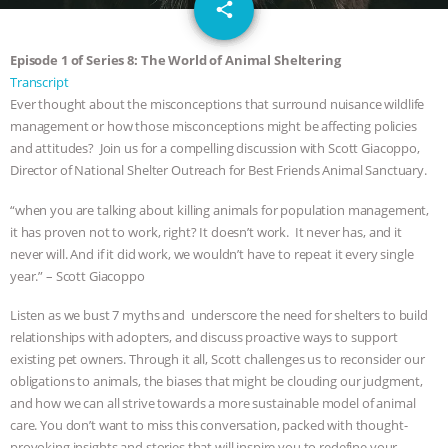
email
GRANDIN’S PR SPIN, AND THE
share
INDUSTRY’S NEVER-ENDING
Episode 1 of Series 8: The World of Animal Sheltering
Transcript
EXCUSES | RISING ANXIETIES
|
OUR
Ever thought about the misconceptions that surround nuisance wildlife
management or how those misconceptions might be affecting policies
HEN HOUSE
EPISODE 252:
and attitudes? Join us for a compelling discussion with Scott Giacoppo,
Director of National Shelter Outreach for Best Friends Animal Sanctuary.
INDUSTRIAL FOOD SYSTEMS WITH
“when you are talking about killing animals for population management,
it has proven not to work, right? It doesn’t work. It never has, and it
JAN DUTKIEWICZ
|
KNOWING
never will. And if it did work, we wouldn’t have to repeat it every single
year.” – Scott Giacoppo
ANIMALS
EVERYBODY WANTS TO
Listen as we bust 7 myths and underscore the need for shelters to build
BE A VEGAN CAT
|
FREEDOM OF
relationships with adopters, and discuss proactive ways to support
existing pet owners. Through it all, Scott challenges us to reconsider our
obligations to animals, the biases that might be clouding our judgment,
SPECIES
BUILDING THE FIELD:
and how we can all strive towards a more sustainable model of animal
care. You don’t want to miss this conversation, packed with thought-
INSIDE THE ANIMAL LAW PRACTICE
provoking insights and stories that will inspire you to redefine your