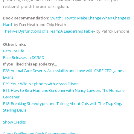
relationship with the animal kingdom.
ASSOCIATION WITH CHERYL LEAHY
|
Book Recommendation:
Switch: How to Make Change When Change Is
K R ANIMAL LAW
THE HEN
Hard-
by Dan Heath and Chip Heath
The Five Dysfunctions of a Team: A Leadership Fable
– by Patrick Lencioni
REPORT: “IS THERE ANYTHING LEFT
Other Links:
TO SAY?” | OCTOPUS FARM
Pets For Life
Bear Releases in DC/MD
If you liked this episode try…
CANCELED, BRAZIL BANS FOIE GRAS
E28: Animal Care Deserts, Accessibility and Love with CARE CEO, James
Evans
& MORE ANIMAL RI
|
OUR HEN
E29: Your Wild Neighbors with Alyssa Ellison
E11: How to Be a Humane Gardener with Nancy Lawson, The Humane
HOUSE
NO MORE GOAT
Gardener
E18: Breaking Stereotypes and Talking About Cats with The TrapKing,
SNUGGLES: ANIMAL AG’S WEEK OF
Sterling Davis
BAD-FAITH EXCUSES | RISING
Show Credits⁠⁠⁠⁠
⁠⁠⁠⁠Guest Profiles and Book Recommendations⁠⁠⁠⁠