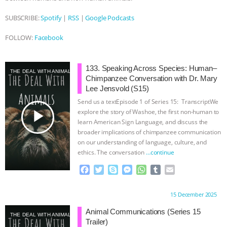
SUBSCRIBE:
Spotify
|
RSS
|
Google Podcasts
FOLLOW:
Facebook
133. Speaking Across Species: Human–
THE DEAL WITH ANIMALS
Chimpanzee Conversation with Dr. Mary
Lee Jensvold (S15)
Send us a textEpisode 1 of Series 15: TranscriptWe
play_arrow
explore the story of Washoe, the first non-human to
learn American Sign Language, and discuss the
broader implications of chimpanzee communication
on our understanding of language, culture, and
ethics. The conversation
…continue
F
T
S
M
W
T
E
a
w
k
e
h
u
m
c
i
y
s
a
m
a
Proudly brought to you by:
15 December 2025
e
t
p
s
t
b
i
b
t
e
e
s
l
l
Animal Communications (Series 15
THE DEAL WITH ANIMALS
o
e
n
A
r
Trailer)