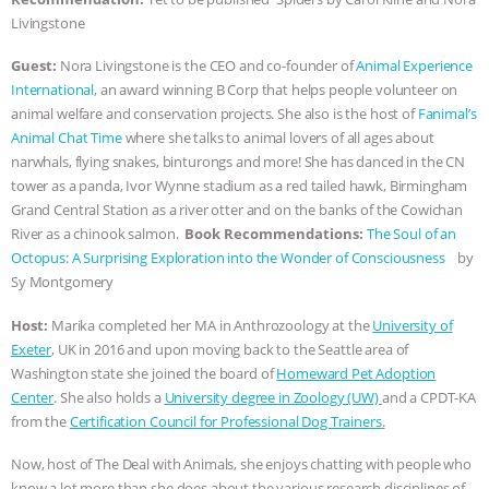
Livingstone
& MORE ANIMAL RI
|
OUR HEN
Guest:
Nora Livingstone is the CEO and co-founder of
Animal Experience
HOUSE
NO MORE GOAT
International
, an award winning B Corp that helps people volunteer on
animal welfare and conservation projects. She also is the host of
Fanimal’s
SNUGGLES: ANIMAL AG’S WEEK OF
Animal Chat Time
where she talks to animal lovers of all ages about
narwhals, flying snakes, binturongs and more! She has danced in the CN
BAD-FAITH EXCUSES | RISING
tower as a panda, Ivor Wynne stadium as a red tailed hawk, Birmingham
Grand Central Station as a river otter and on the banks of the Cowichan
River as a chinook salmon.
Book Recommendations:
The Soul of an
ANXIETIES
|
OUR HEN
Octopus: A Surprising Exploration into the Wonder of Consciousness
by
Sy Montgomery
HOUSE
ANTINATALISM AND
Host:
Marika completed her MA in Anthrozoology at the
University of
HUMANS’ IMPACT ON THE PLANET
|
Exeter
, UK in 2016 and upon moving back to the Seattle area of
Washington state she joined the board of
Homeward Pet Adoption
FREEDOM OF SPECIES
Center
. She also holds a
University degree in Zoology (UW)
and a CPDT-KA
from the
Certification Council for Professional Dog Trainers
.
Now, host of The Deal with Animals, she enjoys chatting with people who
know a lot more than she does about the various research disciplines of