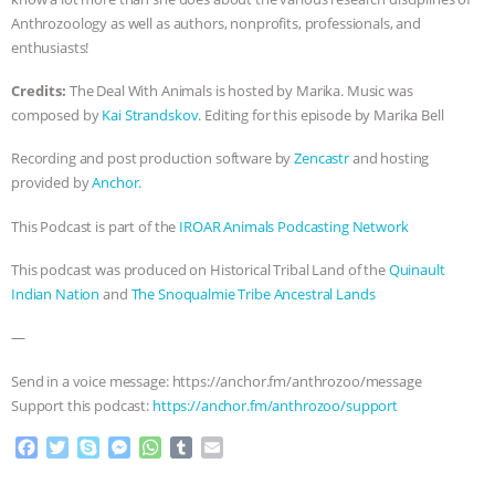
Anthrozoology as well as authors, nonprofits, professionals, and
enthusiasts!
Credits:
The Deal With Animals is hosted by Marika. Music was
composed by
Kai Strandskov
. Editing for this episode by Marika Bell
Recording and post production software by
Zencastr
and hosting
provided by
Anchor.
This Podcast is part of the
IROAR Animals Podcasting Network
This podcast was produced on Historical Tribal Land of the
Quinault
Indian Nation
and
The Snoqualmie Tribe Ancestral Lands
—
Send in a voice message: https://anchor.fm/anthrozoo/message
Support this podcast:
https://anchor.fm/anthrozoo/support
F
T
S
M
W
T
E
a
w
k
e
h
u
m
c
i
y
s
a
m
a