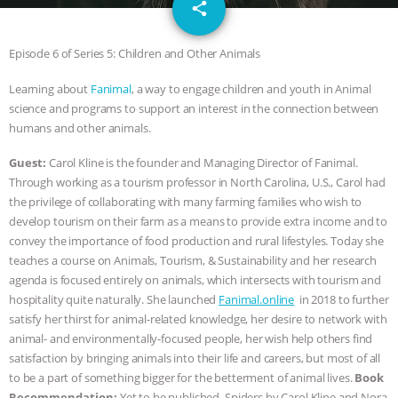
email
JAN DUTKIEWICZ
|
KNOWING
share
ANIMALS
EVERYBODY WANTS TO
Episode 6 of Series 5: Children and Other Animals
Learning about
Fanimal
, a way to engage children and youth in Animal
BE A VEGAN CAT
|
FREEDOM OF
science and programs to support an interest in the connection between
humans and other animals.
SPECIES
BUILDING THE FIELD:
Guest:
Carol Kline is the founder and Managing Director of Fanimal.
INSIDE THE ANIMAL LAW PRACTICE
Through working as a tourism professor in North Carolina, U.S., Carol had
the privilege of collaborating with many farming families who wish to
ASSOCIATION WITH CHERYL LEAHY
|
develop tourism on their farm as a means to provide extra income and to
convey the importance of food production and rural lifestyles. Today she
K R ANIMAL LAW
THE HEN
teaches a course on Animals, Tourism, & Sustainability and her research
agenda is focused entirely on animals, which intersects with tourism and
REPORT: “IS THERE ANYTHING LEFT
hospitality quite naturally. She launched
Fanimal.online
in 2018 to further
satisfy her thirst for animal-related knowledge, her desire to network with
animal- and environmentally-focused people, her wish help others find
TO SAY?” | OCTOPUS FARM
satisfaction by bringing animals into their life and careers, but most of all
to be a part of something bigger for the betterment of animal lives.
Book
CANCELED, BRAZIL BANS FOIE GRAS
Recommendation:
Yet to be published Spiders by Carol Kline and Nora