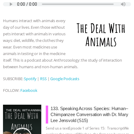
e
t
p
s
t
b
i
b
t
e
e
s
l
l
o
e
n
A
r
Humans interact with animals every
o
r
g
p
day of our lives. Even those without
k
e
p
pets interact with animals in various
r
ways: diet, wildlife, the clothes they
wear. Even most medicines use
animals in testing or in the medicine
itself. This is a podcast about Anthrozoology: the study of interaction
between humans and non-human animals.
SUBSCRIBE:
Spotify
|
RSS
|
Google Podcasts
FOLLOW:
Facebook
133. Speaking Across Species: Human–
THE DEAL WITH ANIMALS
Chimpanzee Conversation with Dr. Mary
Lee Jensvold (S15)
Send us a textEpisode 1 of Series 15: TranscriptWe