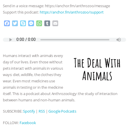
Send in a voice message: https://anchor.fm/anthrozoo/message
Support this podcast:
https://anchor.fm/anthrozoo/support
F
T
S
M
W
T
E
a
w
k
e
h
u
m
c
i
y
s
a
m
a
e
t
p
s
t
b
i
b
t
e
e
s
l
l
o
e
n
A
r
Humans interact with animals every
o
r
g
p
day of our lives. Even those without
k
e
p
pets interact with animals in various
r
ways: diet, wildlife, the clothes they
wear. Even most medicines use
animals in testing or in the medicine
itself. This is a podcast about Anthrozoology: the study of interaction
between humans and non-human animals.
SUBSCRIBE:
Spotify
|
RSS
|
Google Podcasts
FOLLOW:
Facebook