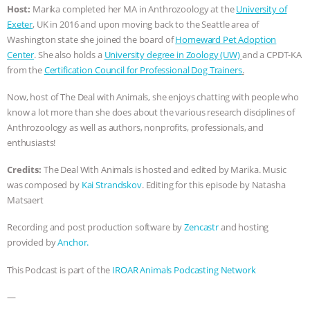
Host:
Marika completed her MA in Anthrozoology at the
University of
BAD-FAITH EXCUSES | RISING
Exeter
, UK in 2016 and upon moving back to the Seattle area of
Washington state she joined the board of
Homeward Pet Adoption
ANXIETIES
|
OUR HEN
Center
. She also holds a
University degree in Zoology (UW)
and a CPDT-KA
from the
Certification Council for Professional Dog Trainers
.
HOUSE
ANTINATALISM AND
Now, host of The Deal with Animals, she enjoys chatting with people who
know a lot more than she does about the various research disciplines of
HUMANS’ IMPACT ON THE PLANET
|
Anthrozoology as well as authors, nonprofits, professionals, and
enthusiasts!
FREEDOM OF SPECIES
THE
Credits:
The Deal With Animals is hosted and edited by Marika. Music
KOREAN VEGAN ON CULTURE,
was composed by
Kai Strandskov
. Editing for this episode by Natasha
Matsaert
COMPASSION, AND COOKING:
Recording and post production software by
Zencastr
and hosting
provided by
Anchor.
JOANNE MOLINARO’S PATH TO
This Podcast is part of the
IROAR Animals Podcasting Network
SUCCESS
|
OUR HEN HOUSE
—