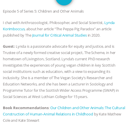
SPECIES
BUILDING THE FIELD:
Episode 5 of Series 5: Children and Other Animals
INSIDE THE ANIMAL LAW PRACTICE
I chat with Anthrozoologist, Philosopher, and Social Scientist,
Lynda
Korimboccus
, about her article “The Peppa Pig Paradox” an article
ASSOCIATION WITH CHERYL LEAHY
|
published by The
Journal for Critical Animal Studies
in 2020.
K R ANIMAL LAW
THE HEN
Guest:
Lynda is a passionate advocate for equity and justice, and is
Trustee of a newly formed creative social project, The Scheme, in her
REPORT: “IS THERE ANYTHING LEFT
hometown of Livingston, Scotland. Lynda’s current PhD research
investigates the experiences of young vegan children in key Scottish
TO SAY?” | OCTOPUS FARM
social institutions such as education, with a view to expanding its
inclusivity. She is a member of The Vegan Society’s Researcher and
CANCELED, BRAZIL BANS FOIE GRAS
Education Networks, and she has been a Lecturer in Sociology and
Programme Tutor for the Scottish Wider Access Programme (SWAP) in
& MORE ANIMAL RI
|
OUR HEN
Social Sciences at West Lothian College for 15 years.
Book Recommendations
:
Our Children and Other Animals: The Cultural
HOUSE
NO MORE GOAT
Construction of Human-Animal Relations in Childhood
by Kate Mathew
Cole and Kate Stewart
SNUGGLES: ANIMAL AG’S WEEK OF