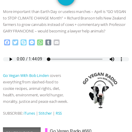
GRANDIN’S PR SPIN, AND THE
More important than Earth Day or useless marches – April is “GO VEGAN
INDUSTRY’S NEVER-ENDING
to STOP CLIMATE CHANGE Month” + Richard Branson tells New Zealand
farmers to grow cannabis instead of cows + commentary with Professor
EXCUSES | RISING ANXIETIES
|
OUR
GARY FRANCIONE – would becoming a lawyer help animals?
F
T
S
M
W
T
E
HEN HOUSE
EPISODE 252:
a
w
k
e
h
u
m
c
i
y
s
a
m
a
INDUSTRIAL FOOD SYSTEMS WITH
e
t
p
s
t
b
i
b
t
e
e
s
l
l
o
e
n
A
r
JAN DUTKIEWICZ
|
KNOWING
Go Vegan With Bob Linden
covers
o
r
g
p
everything from slashed-food to
k
e
p
ANIMALS
EVERYBODY WANTS TO
cookie recipes, animal rights, diet,
r
health, environment, world hunger,
BE A VEGAN CAT
|
FREEDOM OF
morality, justice and peace each week.
SPECIES
BUILDING THE FIELD:
SUBSCRIBE:
iTunes
|
Stitcher
|
RSS
INSIDE THE ANIMAL LAW PRACTICE
Go Vegan Radio #660