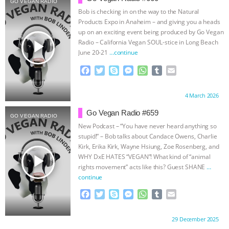
GO VEGAN RADIO
Bob is checking in on the way to the Natural
ASSOCIATION WITH CHERYL LEAHY
|
Products Expo in Anaheim – and giving you a heads
up on an exciting event being produced by Go Vegan
K R ANIMAL LAW
THE HEN
play_arrow
Radio – California Vegan SOUL-stice in Long Beach
June 20-21
…continue
REPORT: “IS THERE ANYTHING LEFT
F
T
S
M
W
T
E
a
w
k
e
h
u
m
TO SAY?” | OCTOPUS FARM
c
i
y
s
a
m
a
Proudly brought to you by:
4 March 2026
e
t
p
s
t
b
i
b
t
e
e
s
l
l
CANCELED, BRAZIL BANS FOIE GRAS
Go Vegan Radio #659
GO VEGAN RADIO
o
e
n
A
r
New Podcast – “You have never heard anything so
o
r
g
p
& MORE ANIMAL RI
|
OUR HEN
stupid!” – Bob talks about Candace Owens, Charlie
k
e
p
Kirk, Erika Kirk, Wayne Hsiung, Zoe Rosenberg, and
r
play_arrow
WHY DxE HATES “VEGAN”! What kind of “animal
HOUSE
NO MORE GOAT
rights movement” acts like this? Guest SHANE
…
continue
SNUGGLES: ANIMAL AG’S WEEK OF
F
T
S
M
W
T
E
a
w
k
e
h
u
m
BAD-FAITH EXCUSES | RISING
c
i
y
s
a
m
a
Proudly brought to you by:
29 December 2025
e
t
p
s
t
b
i