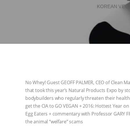
KOREAN VEGA
No Whey! Guest GEOFF PALMER, CEO of Clean Mach
that took this year’s Natural Products Expo by st
bodybuilders who regularly threaten their health
get the CIA to GO VEGAN + 2016: Hottest Year on 
Egg Eaters + commentary with Professor GARY FR
the animal “welfare” scams