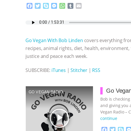
F
T
S
M
W
T
E
a
w
k
e
h
u
m
c
i
y
s
a
m
a
e
t
p
s
t
b
i
b
t
e
e
s
l
l
o
e
n
A
r
Go Vegan With Bob Linden
covers everything fro
o
r
g
p
k
e
p
recipes, animal rights, diet, health, environment,
r
justice and peace each week.
SUBSCRIBE:
iTunes
|
Stitcher
|
RSS
Go Vegan
GO VEGAN RADIO
Bob is checking
and giving you 
Vegan Radio – C
play_arrow
continue
F
T
S