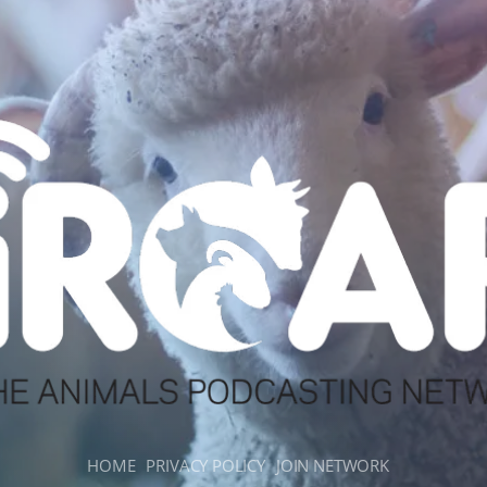
HOME
PRIVACY POLICY
JOIN NETWORK