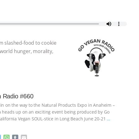
m slashed-food to cookie
 world hunger, morality,
 Radio #660
 in on the way to the Natural Products Expo in Anaheim –
a heads up on an exciting event being produced by Go
alifornia Vegan SOUL-stice in Long Beach June 20-21
…
M
W
T
E