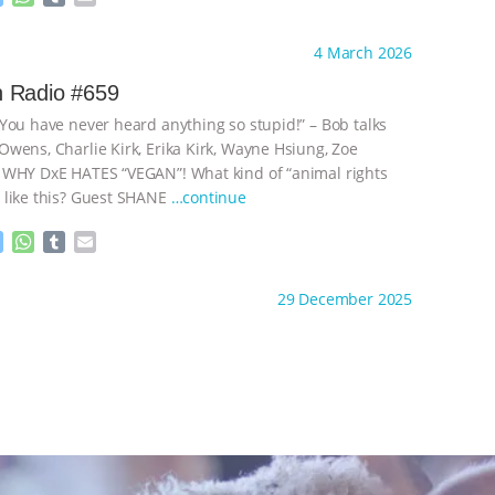
e
h
u
m
s
a
m
a
ht to you by:
Go Vegan Radio
4 March 2026
s
t
b
i
e
s
l
l
 Radio #659
n
A
r
You have never heard anything so stupid!” – Bob talks
g
p
e
p
wens, Charlie Kirk, Erika Kirk, Wayne Hsiung, Zoe
r
 WHY DxE HATES “VEGAN”! What kind of “animal rights
 like this? Guest SHANE
…continue
M
W
T
E
e
h
u
m
s
a
m
a
ht to you by:
Go Vegan Radio
29 December 2025
s
t
b
i
e
s
l
l
n
A
r
g
p
e
p
r