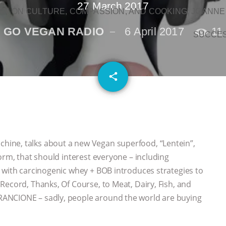
27 March 2017
N ON CULTURE, COMPASSION, AND COOKING: JOANNE
GO VEGAN RADIO
6 April 2017
11
SUCCE
email
share
ine, talks about a new Vegan superfood, “Lentein”,
orm, that should interest everyone – including
 with carcinogenic whey + BOB introduces strategies to
Record, Thanks, Of Course, to Meat, Dairy, Fish, and
ANCIONE – sadly, people around the world are buying