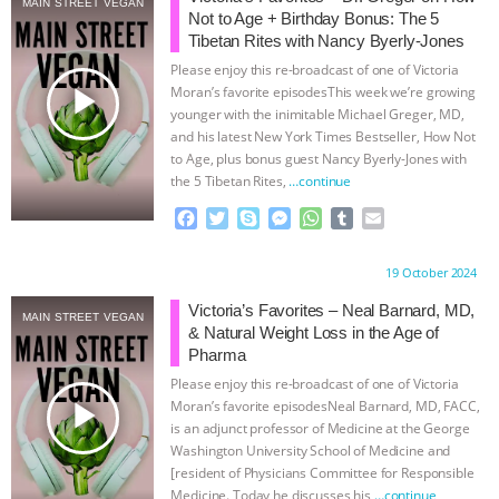
MAIN STREET VEGAN
Not to Age + Birthday Bonus: The 5
& MORE ANIMAL RI
|
OUR HEN
Tibetan Rites with Nancy Byerly-Jones
Please enjoy this re-broadcast of one of Victoria
HOUSE
NO MORE GOAT
play_arrow
Moran’s favorite episodesThis week we’re growing
younger with the inimitable Michael Greger, MD,
and his latest New York Times Bestseller, How Not
SNUGGLES: ANIMAL AG’S WEEK OF
to Age, plus bonus guest Nancy Byerly-Jones with
the 5 Tibetan Rites,
…continue
BAD-FAITH EXCUSES | RISING
F
T
S
M
W
T
E
a
w
k
e
h
u
m
ANXIETIES
|
OUR HEN
c
i
y
s
a
m
a
Proudly brought to you by:
19 October 2024
e
t
p
s
t
b
i
HOUSE
ANTINATALISM AND
b
t
e
e
s
l
l
Victoria’s Favorites – Neal Barnard, MD,
MAIN STREET VEGAN
o
e
n
A
r
& Natural Weight Loss in the Age of
HUMANS’ IMPACT ON THE PLANET
|
o
r
g
p
Pharma
k
e
p
Please enjoy this re-broadcast of one of Victoria
r
FREEDOM OF SPECIES
play_arrow
Moran’s favorite episodesNeal Barnard, MD, FACC,
is an adjunct professor of Medicine at the George
Washington University School of Medicine and
[resident of Physicians Committee for Responsible
Medicine. Today he discusses his
…continue