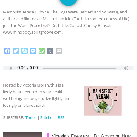
JAN DUTKIEWICZ
|
KNOWING
Memoirist Teresa J. Rhyne (The Dogs Were Rescued and So Was I), and
ANIMALS
EVERYBODY WANTS TO
author and filmmaker Michael Lanfield (The Interconnectedness of Life)
join The World Peace Diet’s Dr. Tuttle. Cohost: Chrissy Benson,
BE A VEGAN CAT
|
FREEDOM OF
www.mindbodyspiritgroove.com.
SPECIES
BUILDING THE FIELD:
F
T
S
M
W
T
E
a
w
k
e
h
u
m
INSIDE THE ANIMAL LAW PRACTICE
c
i
y
s
a
m
a
e
t
p
s
t
b
i
ASSOCIATION WITH CHERYL LEAHY
|
b
t
e
e
s
l
l
o
e
n
A
r
Hosted by Victoria Moran, this is a
o
r
g
p
K R ANIMAL LAW
THE HEN
lively hour devoted to your health,
k
e
p
well-being, and ways to live lightly and
r
REPORT: “IS THERE ANYTHING LEFT
lovingly on planet Earth.
TO SAY?” | OCTOPUS FARM
SUBSCRIBE:
iTunes
|
Stitcher
|
RSS
CANCELED, BRAZIL BANS FOIE GRAS
Victoria’s Favorites – Dr. Greger on How