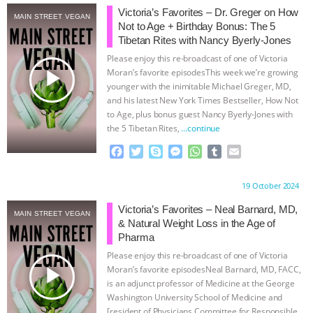
Victoria’s Favorites – Dr. Greger on How
MAIN STREET VEGAN
ASSOCIATION WITH CHERYL LEAHY
|
Not to Age + Birthday Bonus: The 5
Tibetan Rites with Nancy Byerly-Jones
K R ANIMAL LAW
THE HEN
Please enjoy this re-broadcast of one of Victoria
play_arrow
Moran’s favorite episodesThis week we’re growing
REPORT: “IS THERE ANYTHING LEFT
younger with the inimitable Michael Greger, MD,
and his latest New York Times Bestseller, How Not
to Age, plus bonus guest Nancy Byerly-Jones with
TO SAY?” | OCTOPUS FARM
the 5 Tibetan Rites,
…continue
F
T
S
M
W
T
E
CANCELED, BRAZIL BANS FOIE GRAS
a
w
k
e
h
u
m
c
i
y
s
a
m
a
& MORE ANIMAL RI
|
OUR HEN
Proudly brought to you by:
19 October 2024
e
t
p
s
t
b
i
b
t
e
e
s
l
l
Victoria’s Favorites – Neal Barnard, MD,
MAIN STREET VEGAN
HOUSE
NO MORE GOAT
o
e
n
A
r
& Natural Weight Loss in the Age of
o
r
g
p
Pharma
k
e
p
SNUGGLES: ANIMAL AG’S WEEK OF
Please enjoy this re-broadcast of one of Victoria
r
play_arrow
Moran’s favorite episodesNeal Barnard, MD, FACC,
BAD-FAITH EXCUSES | RISING
is an adjunct professor of Medicine at the George
Washington University School of Medicine and
[resident of Physicians Committee for Responsible