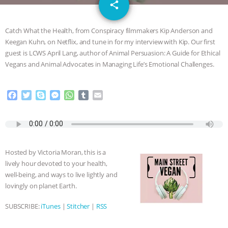
email
GRANDIN’S PR SPIN, AND THE
share
INDUSTRY’S NEVER-ENDING
Catch What the Health, from Conspiracy filmmakers Kip Anderson and
Keegan Kuhn, on Netflix, and tune in for my interview with Kip. Our first
EXCUSES | RISING ANXIETIES
|
OUR
guest is LCWS April Lang, author of Animal Persuasion: A Guide for Ethical
Vegans and Animal Advocates in Managing Life’s Emotional Challenges.
HEN HOUSE
EPISODE 252:
F
T
S
M
W
T
E
INDUSTRIAL FOOD SYSTEMS WITH
a
w
k
e
h
u
m
c
i
y
s
a
m
a
JAN DUTKIEWICZ
|
KNOWING
e
t
p
s
t
b
i
b
t
e
e
s
l
l
o
e
n
A
r
ANIMALS
EVERYBODY WANTS TO
Hosted by Victoria Moran, this is a
o
r
g
p
lively hour devoted to your health,
k
e
p
BE A VEGAN CAT
|
FREEDOM OF
well-being, and ways to live lightly and
r
lovingly on planet Earth.
SPECIES
BUILDING THE FIELD:
SUBSCRIBE:
iTunes
|
Stitcher
|
RSS
INSIDE THE ANIMAL LAW PRACTICE