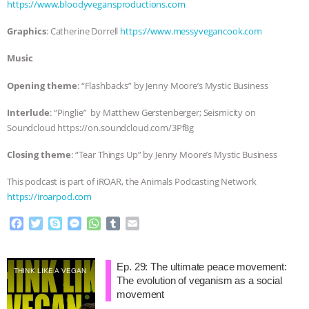
ANXIETIES
|
OUR HEN HOUSE
https://www.bloodyvegansproductions.com
Graphics
: Catherine Dorrell
https://www.messyvegancook.com
Music
Opening theme
: “Flashbacks” by Jenny Moore’s Mystic Business
Interlude
: “Pinglie” by Matthew Gerstenberger; Seismicity on
Soundcloud https://on.soundcloud.com/3Pf8g
Closing theme
: “Tear Things Up” by Jenny Moore’s Mystic Business
This podcast is part of iROAR, the Animals Podcasting Network
https://iroarpod.com
F
T
S
M
W
T
E
a
w
k
e
h
u
m
c
i
y
s
a
m
a
e
t
p
s
t
b
i
Ep. 29: The ultimate peace movement:
THINK LIKE A VEGAN
b
t
e
e
s
l
l
The evolution of veganism as a social
o
e
n
A
r
movement
o
r
g
p