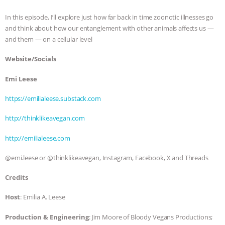
ASSOCIATION WITH CHERYL LEAHY
|
In this episode, I’ll explore just how far back in time zoonotic illnesses go
and think about how our entanglement with other animals affects us —
K R ANIMAL LAW
THE HEN
and them — on a cellular level
Website/Socials
REPORT: “IS THERE ANYTHING LEFT
Emi Leese
TO SAY?” | OCTOPUS FARM
https://emilialeese.substack.com
CANCELED, BRAZIL BANS FOIE GRAS
http://thinklikeavegan.com
& MORE ANIMAL RI
|
OUR HEN
http://emilialeese.com
HOUSE
NO MORE GOAT
@emi.leese or @thinklikeavegan, Instagram, Facebook, X and Threads
Credits
SNUGGLES: ANIMAL AG’S WEEK OF
Host
: Emilia A. Leese
BAD-FAITH EXCUSES | RISING
Production & Engineering
: Jim Moore of Bloody Vegans Productions;