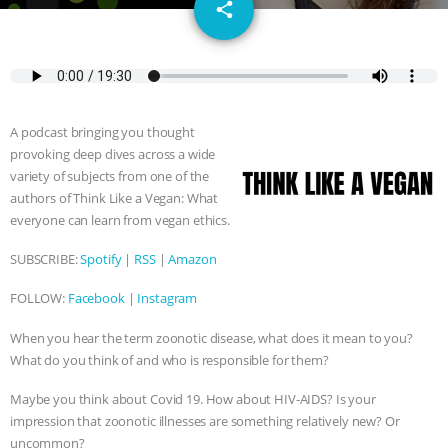
email
GRANDIN’S PR SPIN, AND THE
share
INDUSTRY’S NEVER-ENDING
EXCUSES | RISING ANXIETIES
|
OUR
A podcast bringing you thought
HEN HOUSE
EPISODE 252:
provoking deep dives across a wide
variety of subjects from one of the
INDUSTRIAL FOOD SYSTEMS WITH
authors of Think Like a Vegan: What
everyone can learn from vegan ethics.
JAN DUTKIEWICZ
|
KNOWING
SUBSCRIBE:
Spotify
|
RSS
|
Amazon
ANIMALS
EVERYBODY WANTS TO
FOLLOW:
Facebook
|
Instagram
BE A VEGAN CAT
|
FREEDOM OF
When you hear the term zoonotic disease, what does it mean to you?
What do you think of and who is responsible for them?
SPECIES
BUILDING THE FIELD:
Maybe you think about Covid 19. How about HIV-AIDS? Is your
impression that zoonotic illnesses are something relatively new? Or
INSIDE THE ANIMAL LAW PRACTICE
uncommon?