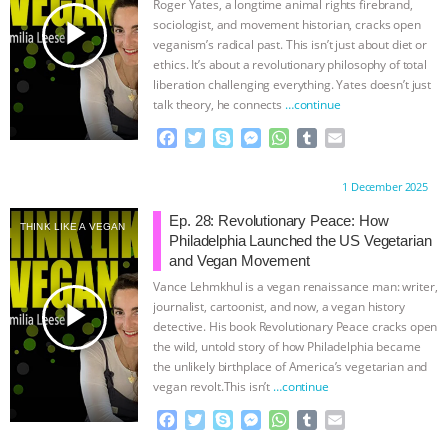
Roger Yates, a longtime animal rights firebrand,
k
e
p
play_arrow
sociologist, and movement historian, cracks open
r
veganism’s radical past. This isn’t just about diet or
ethics. It’s about a revolutionary philosophy of total
liberation challenging everything. Yates doesn’t just
talk theory, he connects
…continue
F
T
S
M
W
T
E
a
w
k
e
h
u
m
c
i
y
s
a
m
a
Proudly brought to you by:
1 December 2025
e
t
p
s
t
b
i
b
t
e
e
s
l
l
Ep. 28: Revolutionary Peace: How
THINK LIKE A VEGAN
o
e
n
A
r
Philadelphia Launched the US Vegetarian
o
r
g
p
and Vegan Movement
k
e
p
Vance Lehmkhul is a vegan renaissance man: writer,
r
play_arrow
journalist, cartoonist, and now, a vegan history
detective. His book Revolutionary Peace cracks open
the wild, untold story of how Philadelphia became
the unlikely birthplace of America’s vegetarian and
vegan revolt.This isn’t
…continue
F
T
S
M
W
T
E
a
w
k
e
h
u
m