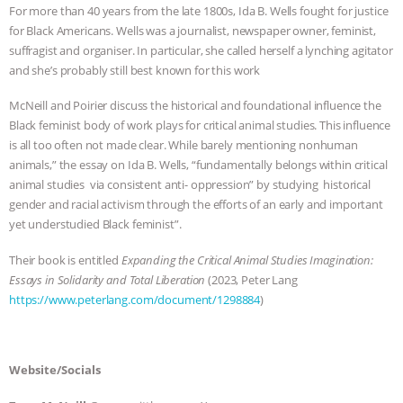
For more than 40 years from the late 1800s, Ida B. Wells fought for justice
BAD-FAITH EXCUSES | RISING
for Black Americans. Wells was a journalist, newspaper owner, feminist,
suffragist and organiser. In particular, she called herself a lynching agitator
ANXIETIES
|
OUR HEN
and she’s probably still best known for this work
McNeill and Poirier discuss the historical and foundational influence the
HOUSE
ANTINATALISM AND
Black feminist body of work plays for critical animal studies. This influence
is all too often not made clear. While barely mentioning nonhuman
HUMANS’ IMPACT ON THE PLANET
|
animals,” the essay on Ida B. Wells, “fundamentally belongs within critical
animal studies via consistent anti- oppression” by studying historical
FREEDOM OF SPECIES
THE
gender and racial activism through the efforts of an early and important
yet understudied Black feminist”.
KOREAN VEGAN ON CULTURE,
Their book is entitled
Expanding the Critical Animal Studies Imagination:
Essays in Solidarity and Total Liberation
(2023, Peter Lang
COMPASSION, AND COOKING:
https://www.peterlang.com/document/1298884
)
JOANNE MOLINARO’S PATH TO
SUCCESS
|
OUR HEN HOUSE
Website/Socials