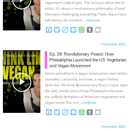
veganism’s radical past. This isn’t just about diet or
ethics. It’s about a revolutionary philosophy of total
liberation challenging everything. Yates doesn’t just
talk theory, he connects
…continue
F
T
S
M
W
T
E
a
w
k
e
h
u
m
c
i
y
s
a
m
a
Proudly brought to you by:
1 December 2025
e
t
p
s
t
b
i
b
t
e
e
s
l
l
Ep. 28: Revolutionary Peace: How
THINK LIKE A VEGAN
o
e
n
A
r
Philadelphia Launched the US Vegetarian
o
r
g
p
and Vegan Movement
k
e
p
Vance Lehmkhul is a vegan renaissance man: writer,
r
play_arrow
journalist, cartoonist, and now, a vegan history
detective. His book Revolutionary Peace cracks open
the wild, untold story of how Philadelphia became
the unlikely birthplace of America’s vegetarian and
vegan revolt.This isn’t
…continue
F
T
S
M
W
T
E
a
w
k
e
h
u
m
c
i
y
s
a
m
a
Proudly brought to you by:
1 November 2025
e
t
p
s
t
b
i