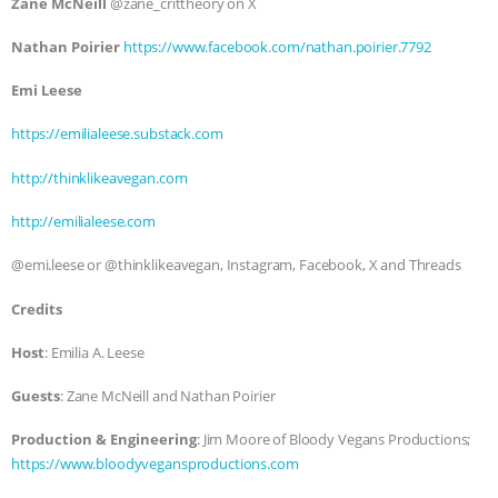
Zane McNeill
@zane_crittheory on X
Nathan Poirier
https://www.facebook.com/nathan.poirier.7792
Emi Leese
https://emilialeese.substack.com
http://thinklikeavegan.com
http://emilialeese.com
@emi.leese or @thinklikeavegan, Instagram, Facebook, X and Threads
Credits
Host
: Emilia A. Leese
Guests
: Zane McNeill and Nathan Poirier
Production & Engineering
: Jim Moore of Bloody Vegans Productions;
https://www.bloodyvegansproductions.com