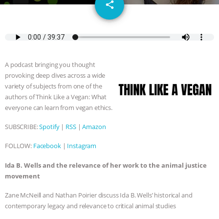
email
SPECIES
BUILDING THE FIELD:
share
INSIDE THE ANIMAL LAW PRACTICE
ASSOCIATION WITH CHERYL LEAHY
|
A podcast bringing you thought
K R ANIMAL LAW
THE HEN
provoking deep dives across a wide
variety of subjects from one of the
REPORT: “IS THERE ANYTHING LEFT
authors of Think Like a Vegan: What
everyone can learn from vegan ethics.
TO SAY?” | OCTOPUS FARM
SUBSCRIBE:
Spotify
|
RSS
|
Amazon
CANCELED, BRAZIL BANS FOIE GRAS
FOLLOW:
Facebook
|
Instagram
& MORE ANIMAL RI
|
OUR HEN
Ida B. Wells and the relevance of her work to the animal justice
movement
HOUSE
NO MORE GOAT
Zane McNeill and Nathan Poirier discuss Ida B. Wells’ historical and
contemporary legacy and relevance to critical animal studies
SNUGGLES: ANIMAL AG’S WEEK OF