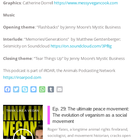
Graphics
: Catherine Dorrell
https://www.messyvegancook.com
Music
Opening theme
: “Flashbacks” by Jenny Moore’s Mystic Business
Interlude
: “Memories/Generations” by Matthew Gerstenberger;
Seismicity on Soundcloud
https://on.soundcloud.com/3Pf8g
Closing theme
: “Tear Things Up” by Jenny Moore’s Mystic Business
This podcast is part of iROAR, the Animals Podcasting Network
https://iroarpod.com
F
T
S
M
W
T
E
a
w
k
e
h
u
m
c
i
y
s
a
m
a
e
t
p
s
t
b
i
Ep. 29: The ultimate peace movement:
THINK LIKE A VEGAN
b
t
e
e
s
l
l
The evolution of veganism as a social
o
e
n
A
r
movement
o
r
g
p
Roger Yates, a longtime animal rights firebrand,
k
e
p
play_arrow
sociologist, and movement historian, cracks open
r