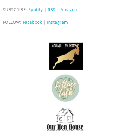
SUBSCRIBE:
Spotify
|
RSS
|
Amazon
FOLLOW:
Facebook
|
Instagram