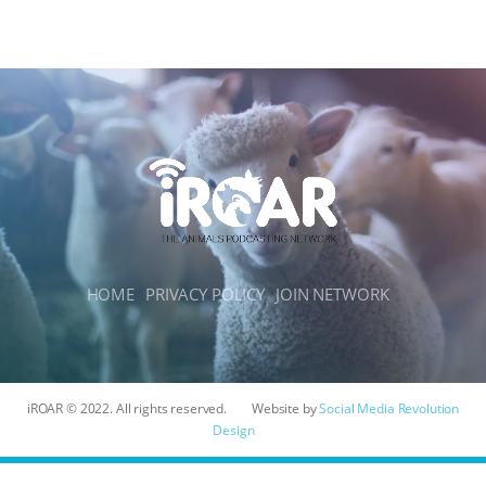
HOME
PRIVACY POLICY
JOIN NETWORK
iROAR © 2022. All rights reserved.
Website by
Social Media Revolution
Design