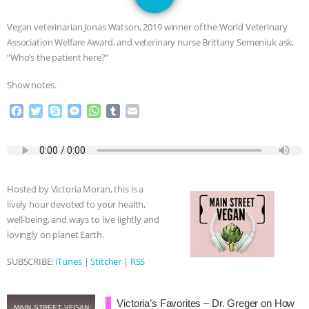
SPECIES
BUILDING THE FIELD:
Vegan veterinarian Jonas Watson, 2019 winner of the World Veterinary
INSIDE THE ANIMAL LAW PRACTICE
Association Welfare Award, and veterinary nurse Brittany Semeniuk ask,
“Who’s the patient here?”
ASSOCIATION WITH CHERYL LEAHY
|
Show notes.
K R ANIMAL LAW
THE HEN
F
T
S
M
W
T
E
a
w
k
e
h
u
m
REPORT: “IS THERE ANYTHING LEFT
c
i
y
s
a
m
a
e
t
p
s
t
b
i
b
t
e
e
s
l
l
TO SAY?” | OCTOPUS FARM
o
e
n
A
r
Hosted by Victoria Moran, this is a
o
r
g
p
CANCELED, BRAZIL BANS FOIE GRAS
lively hour devoted to your health,
k
e
p
well-being, and ways to live lightly and
r
& MORE ANIMAL RI
|
OUR HEN
lovingly on planet Earth.
SUBSCRIBE:
iTunes
|
Stitcher
|
RSS
HOUSE
NO MORE GOAT
SNUGGLES: ANIMAL AG’S WEEK OF
Victoria’s Favorites – Dr. Greger on How
MAIN STREET VEGAN