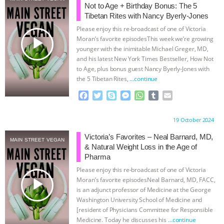
Not to Age + Birthday Bonus: The 5
BAD-FAITH EXCUSES | RISING
Tibetan Rites with Nancy Byerly-Jones
Please enjoy this re-broadcast of one of Victoria
play_arrow
ANXIETIES
|
OUR HEN
Moran’s favorite episodesThis week we’re growing
younger with the inimitable Michael Greger, MD,
and his latest New York Times Bestseller, How Not
HOUSE
ANTINATALISM AND
to Age, plus bonus guest Nancy Byerly-Jones with
the 5 Tibetan Rites,
…continue
HUMANS’ IMPACT ON THE PLANET
|
F
T
S
M
W
T
E
a
w
k
e
h
u
m
FREEDOM OF SPECIES
THE
c
i
y
s
a
m
a
Proudly brought to you by:
19 October 2024
e
t
p
s
t
b
i
KOREAN VEGAN ON CULTURE,
b
t
e
e
s
l
l
Victoria’s Favorites – Neal Barnard, MD,
MAIN STREET VEGAN
o
e
n
A
r
& Natural Weight Loss in the Age of
o
r
g
p
COMPASSION, AND COOKING:
Pharma
k
e
p
Please enjoy this re-broadcast of one of Victoria
r
play_arrow
JOANNE MOLINARO’S PATH TO
Moran’s favorite episodesNeal Barnard, MD, FACC,
is an adjunct professor of Medicine at the George
Washington University School of Medicine and
SUCCESS
|
OUR HEN HOUSE
[resident of Physicians Committee for Responsible
Medicine. Today he discusses his
…continue