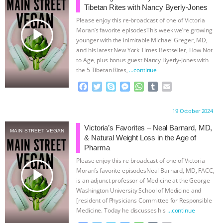
Tibetan Rites with Nancy Byerly-Jones
BAD-FAITH EXCUSES | RISING
Please enjoy this re-broadcast of one of Victoria
play_arrow
Moran’s favorite episodesThis week we’re growing
ANXIETIES
|
OUR HEN
younger with the inimitable Michael Greger, MD,
and his latest New York Times Bestseller, How Not
to Age, plus bonus guest Nancy Byerly-Jones with
HOUSE
ANTINATALISM AND
the 5 Tibetan Rites,
…continue
HUMANS’ IMPACT ON THE PLANET
|
F
T
S
M
W
T
E
a
w
k
e
h
u
m
c
i
y
s
a
m
a
FREEDOM OF SPECIES
THE
Proudly brought to you by:
19 October 2024
e
t
p
s
t
b
i
b
t
e
e
s
l
l
Victoria’s Favorites – Neal Barnard, MD,
KOREAN VEGAN ON CULTURE,
MAIN STREET VEGAN
o
e
n
A
r
& Natural Weight Loss in the Age of
o
r
g
p
Pharma
COMPASSION, AND COOKING:
k
e
p
Please enjoy this re-broadcast of one of Victoria
r
play_arrow
Moran’s favorite episodesNeal Barnard, MD, FACC,
JOANNE MOLINARO’S PATH TO
is an adjunct professor of Medicine at the George
Washington University School of Medicine and
[resident of Physicians Committee for Responsible
SUCCESS
|
OUR HEN HOUSE
Medicine. Today he discusses his
…continue