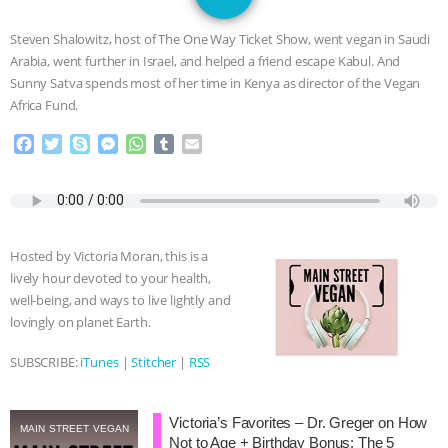
SPECIES
BUILDING THE FIELD:
Steven Shalowitz, host of The One Way Ticket Show, went vegan in Saudi
INSIDE THE ANIMAL LAW PRACTICE
Arabia, went further in Israel, and helped a friend escape Kabul. And
Sunny Satva spends most of her time in Kenya as director of the Vegan
ASSOCIATION WITH CHERYL LEAHY
|
Africa Fund.
F
T
S
M
W
T
E
K R ANIMAL LAW
THE HEN
a
w
k
e
h
u
m
c
i
y
s
a
m
a
REPORT: “IS THERE ANYTHING LEFT
e
t
p
s
t
b
i
b
t
e
e
s
l
l
o
e
n
A
r
TO SAY?” | OCTOPUS FARM
Hosted by Victoria Moran, this is a
o
r
g
p
lively hour devoted to your health,
k
e
p
CANCELED, BRAZIL BANS FOIE GRAS
well-being, and ways to live lightly and
r
lovingly on planet Earth.
& MORE ANIMAL RI
|
OUR HEN
SUBSCRIBE:
iTunes
|
Stitcher
|
RSS
HOUSE
NO MORE GOAT
Victoria’s Favorites – Dr. Greger on How
SNUGGLES: ANIMAL AG’S WEEK OF
MAIN STREET VEGAN
Not to Age + Birthday Bonus: The 5