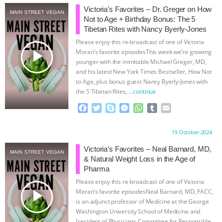
Victoria’s Favorites – Dr. Greger on How
MAIN STREET VEGAN
& MORE ANIMAL RI
|
OUR HEN
Not to Age + Birthday Bonus: The 5
Tibetan Rites with Nancy Byerly-Jones
HOUSE
NO MORE GOAT
Please enjoy this re-broadcast of one of Victoria
play_arrow
Moran’s favorite episodesThis week we’re growing
SNUGGLES: ANIMAL AG’S WEEK OF
younger with the inimitable Michael Greger, MD,
and his latest New York Times Bestseller, How Not
to Age, plus bonus guest Nancy Byerly-Jones with
BAD-FAITH EXCUSES | RISING
the 5 Tibetan Rites,
…continue
F
T
S
M
W
T
E
ANXIETIES
|
OUR HEN
a
w
k
e
h
u
m
c
i
y
s
a
m
a
HOUSE
ANTINATALISM AND
Proudly brought to you by:
19 October 2024
e
t
p
s
t
b
i
b
t
e
e
s
l
l
Victoria’s Favorites – Neal Barnard, MD,
MAIN STREET VEGAN
HUMANS’ IMPACT ON THE PLANET
|
o
e
n
A
r
& Natural Weight Loss in the Age of
o
r
g
p
Pharma
k
e
p
FREEDOM OF SPECIES
Please enjoy this re-broadcast of one of Victoria
r
play_arrow
Moran’s favorite episodesNeal Barnard, MD, FACC,
is an adjunct professor of Medicine at the George
Washington University School of Medicine and
[resident of Physicians Committee for Responsible