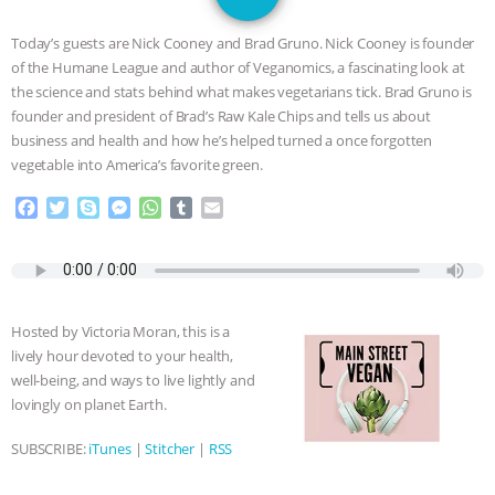
JAN DUTKIEWICZ
|
KNOWING
Today’s guests are Nick Cooney and Brad Gruno. Nick Cooney is founder
ANIMALS
EVERYBODY WANTS TO
of the Humane League and author of Veganomics, a fascinating look at
the science and stats behind what makes vegetarians tick. Brad Gruno is
BE A VEGAN CAT
|
FREEDOM OF
founder and president of Brad’s Raw Kale Chips and tells us about
business and health and how he’s helped turned a once forgotten
SPECIES
BUILDING THE FIELD:
vegetable into America’s favorite green.
F
T
S
M
W
T
E
INSIDE THE ANIMAL LAW PRACTICE
a
w
k
e
h
u
m
c
i
y
s
a
m
a
ASSOCIATION WITH CHERYL LEAHY
|
e
t
p
s
t
b
i
b
t
e
e
s
l
l
o
e
n
A
r
K R ANIMAL LAW
THE HEN
Hosted by Victoria Moran, this is a
o
r
g
p
lively hour devoted to your health,
k
e
p
REPORT: “IS THERE ANYTHING LEFT
well-being, and ways to live lightly and
r
lovingly on planet Earth.
TO SAY?” | OCTOPUS FARM
SUBSCRIBE:
iTunes
|
Stitcher
|
RSS
CANCELED, BRAZIL BANS FOIE GRAS