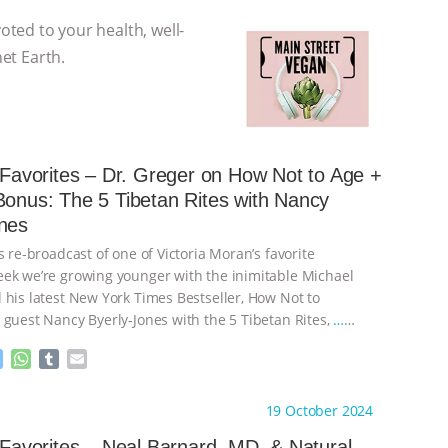
voted to your health, well-
net Earth.
s Favorites – Dr. Greger on How Not to Age +
Bonus: The 5 Tibetan Rites with Nancy
nes
s re-broadcast of one of Victoria Moran’s favorite
ek we’re growing younger with the inimitable Michael
 his latest New York Times Bestseller, How Not to
 guest Nancy Byerly-Jones with the 5 Tibetan Rites,
…
M
W
T
E
e
h
u
m
s
a
m
a
ht to you by:
Main Street Vegan
19 October 2024
s
t
b
i
e
s
l
l
s Favorites – Neal Barnard, MD, & Natural