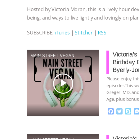
o
e
n
A
r
Hosted by Victoria Moran, this is a lively hour de
o
r
g
p
k
e
p
being, and ways to live lightly and lovingly on pla
r
SUBSCRIBE:
iTunes
|
Stitcher
|
RSS
Victoria’
MAIN STREET VEGAN
Birthday 
Byerly-Jo
Please enjoy thi
play_arrow
episodesThis we
Greger, MD, and
Age, plus bonus
continue
F
T
S
a
w
k
c
i
y
Proudly broug
e
t
p
b
t
e
Victoria’