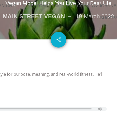
Vegan Model Helps You Live Your Best Life
N ON CULTURE, COMPASSION, AND COOKING: JOANNE
MAIN STREET VEGAN
19 March 2020
SUCCE
email
share
yle for purpose, meaning, and real-world fitness. He’ll