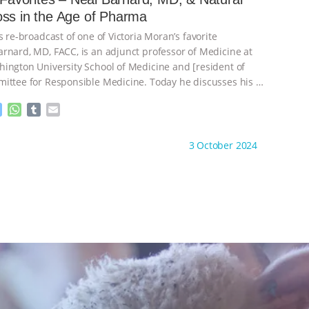
n
A
r
Weight Loss in the Age of Pharma
g
p
e
p
s re-broadcast of one of Victoria Moran’s favorite
r
rnard, MD, FACC, is an adjunct professor of Medicine at
ington University School of Medicine and [resident of
ittee for Responsible Medicine. Today he discusses his
…
M
W
T
E
e
h
u
m
s
a
m
a
ht to you by:
Main Street Vegan
3 October 2024
s
t
b
i
e
s
l
l
n
A
r
g
p
e
p
r