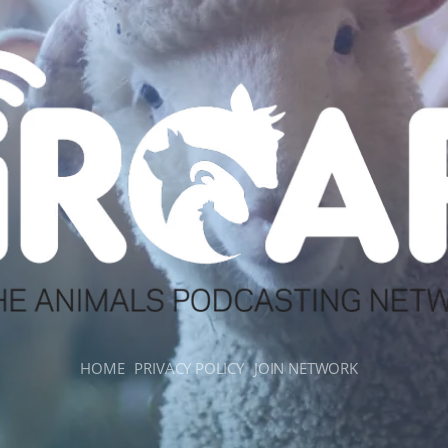
HOME
PRIVACY POLICY
JOIN NETWORK