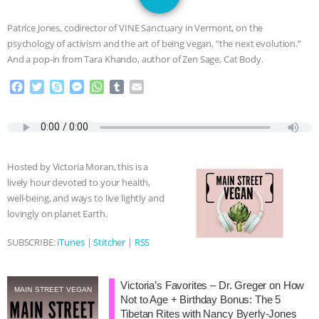
JAN DUTKIEWICZ
|
KNOWING
Patrice Jones, codirector of VINE Sanctuary in Vermont, on the
ANIMALS
EVERYBODY WANTS TO
psychology of activism and the art of being vegan, “the next evolution.”
And a pop-in from Tara Khando, author of Zen Sage, Cat Body.
BE A VEGAN CAT
|
FREEDOM OF
F
T
S
M
W
T
E
a
w
k
e
h
u
m
SPECIES
BUILDING THE FIELD:
c
i
y
s
a
m
a
e
t
p
s
t
b
i
INSIDE THE ANIMAL LAW PRACTICE
b
t
e
e
s
l
l
o
e
n
A
r
Hosted by Victoria Moran, this is a
o
r
g
p
ASSOCIATION WITH CHERYL LEAHY
|
lively hour devoted to your health,
k
e
p
well-being, and ways to live lightly and
r
K R ANIMAL LAW
THE HEN
lovingly on planet Earth.
REPORT: “IS THERE ANYTHING LEFT
SUBSCRIBE:
iTunes
|
Stitcher
|
RSS
TO SAY?” | OCTOPUS FARM
Victoria’s Favorites – Dr. Greger on How
MAIN STREET VEGAN
Not to Age + Birthday Bonus: The 5
CANCELED, BRAZIL BANS FOIE GRAS
Tibetan Rites with Nancy Byerly-Jones