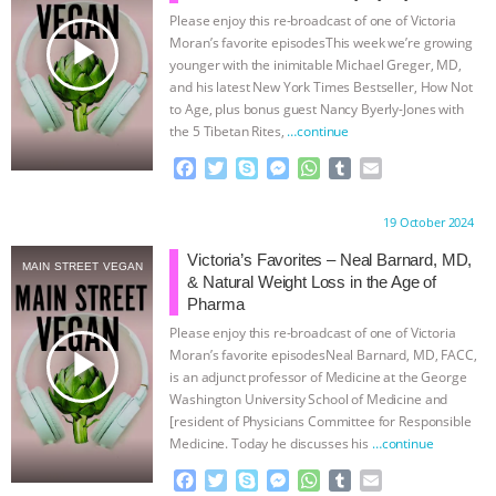
Please enjoy this re-broadcast of one of Victoria
& MORE ANIMAL RI
|
OUR HEN
play_arrow
Moran’s favorite episodesThis week we’re growing
younger with the inimitable Michael Greger, MD,
HOUSE
NO MORE GOAT
and his latest New York Times Bestseller, How Not
to Age, plus bonus guest Nancy Byerly-Jones with
the 5 Tibetan Rites,
…continue
SNUGGLES: ANIMAL AG’S WEEK OF
F
T
S
M
W
T
E
BAD-FAITH EXCUSES | RISING
a
w
k
e
h
u
m
c
i
y
s
a
m
a
Proudly brought to you by:
19 October 2024
e
t
p
s
t
b
i
ANXIETIES
|
OUR HEN
b
t
e
e
s
l
l
Victoria’s Favorites – Neal Barnard, MD,
MAIN STREET VEGAN
o
e
n
A
r
& Natural Weight Loss in the Age of
HOUSE
ANTINATALISM AND
o
r
g
p
Pharma
k
e
p
Please enjoy this re-broadcast of one of Victoria
r
HUMANS’ IMPACT ON THE PLANET
|
play_arrow
Moran’s favorite episodesNeal Barnard, MD, FACC,
is an adjunct professor of Medicine at the George
FREEDOM OF SPECIES
Washington University School of Medicine and
[resident of Physicians Committee for Responsible
Medicine. Today he discusses his
…continue
F
T
S
M
W
T
E