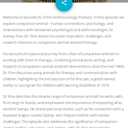
email
JAN DUTKIEWICZ
|
KNOWING
share
ANIMALS
EVERYBODY WANTS TO
Welcome to Episode 35 of the Anthrozoology Podcast. In this episode, we
explore companion-animal – human connections, psychology, and
BE A VEGAN CAT
|
FREEDOM OF
interventions with renowned psychologist and anthrozoologist, Dr
Aubrey Fine. Dr. Fine shares his career inspiration, challenges, and
SPECIES
BUILDING THE FIELD:
research interests in companion-animal-assisted therapy.
He recounts his personal journey from a fear of companion-animals to
INSIDE THE ANIMAL LAW PRACTICE
working with them in therapy, combining clinical work, writing, and
research in companion-animal-assisted interventions since the mid-1960s.
ASSOCIATION WITH CHERYL LEAHY
|
Dr. Fine discusses using animals for therapy and communication with
children, highlighting the introduction of his first pet, a gerbil named
K R ANIMAL LAW
THE HEN
Sasha, to a program for children with learning disabilities in 1973.
REPORT: “IS THERE ANYTHING LEFT
Dr Fine describes the diverse range of companion-animals he works with,
from dogs to lizards, and emphasizes the importance of respecting all as
sentient beings. He shares personal stories, such as his connection with a
TO SAY?” | OCTOPUS FARM
bearded dragon named Spikey, who helped children with similar
challenges. The episode also addresses the significance of companion-
CANCELED, BRAZIL BANS FOIE GRAS
animal welfare, education, and agency, with Dr. Fine stressing the