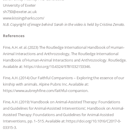
University of Exeter
sh750@exeter.ac.uk ​
www.kissingsharks.com/
N.B. Copyright of image behind Sarah in the video is held by Cristina Zenato.
References
​​Fine, A.H. et al. (2023) The Routledge International Handbook of Human-
Animal Interactions and Anthrozoology, The Routledge International
Handbook of Human-Animal Interactions and Anthrozoology. Routledge.
Available at: https://doi.org/10.4324/9781032153346.
Fine, A.H. (2014) Our Faithful Companions – Exploring the essence of our
kinship with animals. Alpine Pubns Inc. Available at:
https://www.aubreyhfine.com/faithful-companion.
Fine, A.H. (2019) ‘Handbook on Animal-Assisted Therapy: Foundations
and Guidelines for Animal-Assisted Interventions’, Handbook on Animal-
Assisted Therapy: Foundations and Guidelines for Animal-Assisted
Interventions, pp. 1–515. Available at: https://doi.org/10.1016/C2017-0-
03315-3.