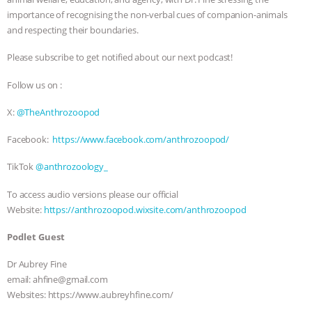
importance of recognising the non-verbal cues of companion-animals
& MORE ANIMAL RI
|
OUR HEN
and respecting their boundaries.
HOUSE
NO MORE GOAT
Please subscribe to get notified about our next podcast!
Follow us on :
SNUGGLES: ANIMAL AG’S WEEK OF
X:
@TheAnthrozoopod
BAD-FAITH EXCUSES | RISING
Facebook:
https://www.facebook.com/anthrozoopod/
ANXIETIES
|
OUR HEN
TikTok
@anthrozoology_
HOUSE
ANTINATALISM AND
To access audio versions please our official
Website:
https://anthrozoopod.wixsite.com/anthrozoopod
HUMANS’ IMPACT ON THE PLANET
|
Podlet Guest
FREEDOM OF SPECIES
Dr Aubrey Fine
email: ahfine@gmail.com
Websites: https://www.aubreyhfine.com/