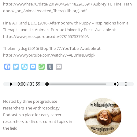
https://www.hse.ru/data/2019/04/24/1182243591/[Aubrey_H._Fine]_Han
dbook_on_Animal-Assisted_Thera(z-lib.org).pdf
Fine, A.H. and J, E.C. (2016) Afternoons with Puppy – Inspirations from a
Therapist and His Animals. ‎Purdue University Press. Available at:
https://www.press.purdue.edu/9781557537669/.
Thefamilydog (2015) Stop The 77. YouTube. Available at:
https://www.youtube.com/watch?v=ABDrhNBwdpk.
F
T
S
M
W
T
E
a
w
k
e
h
u
m
c
i
y
s
a
m
a
e
t
p
s
t
b
i
b
t
e
e
s
l
l
o
e
n
A
r
Hosted by three postgraduate
o
r
g
p
researchers, The Anthrozoology
k
e
p
Podcast is a place for early career
r
researchers to discuss current topics in
the field.