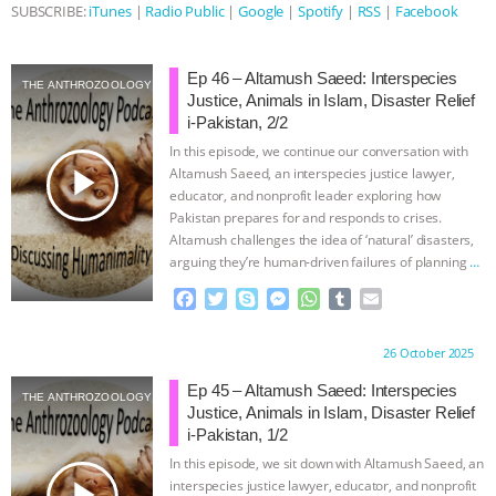
SUBSCRIBE:
iTunes
|
Radio Public
|
Google
|
Spotify
|
RSS
|
Facebook
Ep 46 – Altamush Saeed: Interspecies
THE ANTHROZOOLOGY PODCAST
Justice, Animals in Islam, Disaster Relief
i-Pakistan, 2/2
In this episode, we continue our conversation with
play_arrow
Altamush Saeed, an interspecies justice lawyer,
educator, and nonprofit leader exploring how
Pakistan prepares for and responds to crises.
Altamush challenges the idea of ‘natural’ disasters,
arguing they’re human-driven failures of planning
…
continue
F
T
S
M
W
T
E
a
w
k
e
h
u
m
c
i
y
s
a
m
a
Proudly brought to you by:
26 October 2025
e
t
p
s
t
b
i
b
t
e
e
s
l
l
Ep 45 – Altamush Saeed: Interspecies
THE ANTHROZOOLOGY PODCAST
o
e
n
A
r
Justice, Animals in Islam, Disaster Relief
o
r
g
p
i-Pakistan, 1/2
k
e
p
In this episode, we sit down with Altamush Saeed, an
r
play_arrow
interspecies justice lawyer, educator, and nonprofit