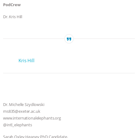
PodCrew
Dr. Kris Hill
Kris Hill
Dr. Michelle Szydlowski
ms835@exeter.ac.uk
www.internationalelephants.org
@intl_elephants
Sarah Oxley Heaney PhD Candidate,