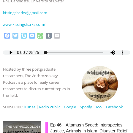
PhD Candidate, University of Exeter
⁠⁠kissingsharks@gmail.com⁠⁠
⁠⁠⁠⁠www.kissingsharks.com/⁠⁠
F
T
S
M
W
T
E
a
w
k
e
h
u
m
c
i
y
s
a
m
a
e
t
p
s
t
b
i
b
t
e
e
s
l
l
o
e
n
A
r
Hosted by three postgraduate
o
r
g
p
researchers, The Anthrozoology
k
e
p
Podcast is a place for early career
r
researchers to discuss current topics in
the field.
SUBSCRIBE:
iTunes
|
Radio Public
|
Google
|
Spotify
|
RSS
|
Facebook
Ep 46 – Altamush Saeed: Interspecies
THE ANTHROZOOLOGY PODCAST
Justice, Animals in Islam, Disaster Relief