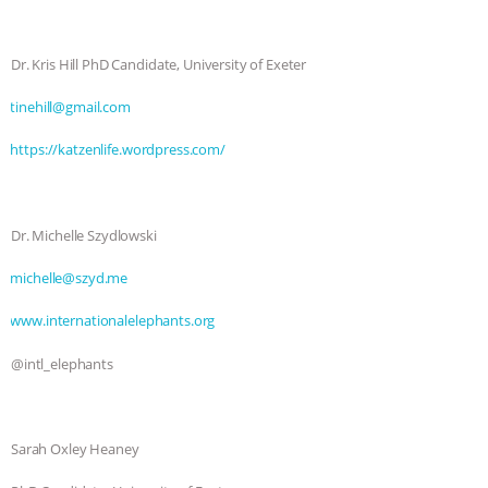
Dr. Kris Hill PhD Candidate, University of Exeter
⁠⁠⁠⁠tinehill@gmail.com⁠⁠⁠⁠
⁠⁠⁠⁠https://katzenlife.wordpress.com/⁠⁠⁠⁠
Dr. Michelle Szydlowski
⁠⁠⁠⁠michelle@szyd.me⁠⁠
⁠⁠⁠⁠www.internationalelephants.org⁠⁠⁠⁠
@intl_elephants
Sarah Oxley Heaney