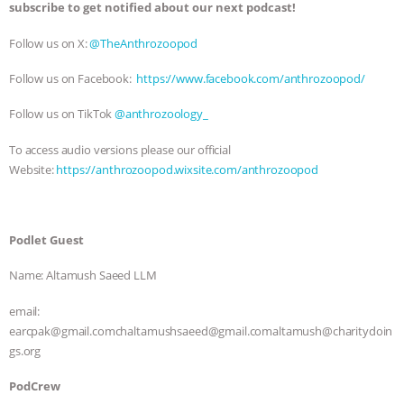
subscribe to get notified about our next podcast!
& MORE ANIMAL RI
|
OUR HEN
Follow us on X:
⁠⁠⁠@TheAnthrozoopod⁠⁠⁠
HOUSE
NO MORE GOAT
Follow us on Facebook:
⁠⁠⁠https://www.facebook.com/anthrozoopod/⁠⁠⁠
SNUGGLES: ANIMAL AG’S WEEK OF
Follow us on TikTok
⁠⁠⁠ @anthrozoology_⁠⁠⁠
To access audio versions please our official
BAD-FAITH EXCUSES | RISING
Website:
⁠⁠⁠https://anthrozoopod.wixsite.com/anthrozoopod⁠⁠⁠
ANXIETIES
|
OUR HEN
HOUSE
ANTINATALISM AND
Podlet Guest
Name: Altamush Saeed LLM
HUMANS’ IMPACT ON THE PLANET
|
email:
FREEDOM OF SPECIES
earcpak@gmail.comchaltamushsaeed@gmail.comaltamush@charitydoin
gs.org
PodCrew