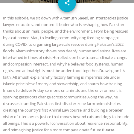
email
JAN DUTKIEWICZ
|
KNOWING
share
ANIMALS
EVERYBODY WANTS TO
In this episode, we sit down with Altamush Saeed, an interspecies justice
lawyer, educator, and nonprofit leader who is reshaping how Pakistan
BE A VEGAN CAT
|
FREEDOM OF
thinks about animals, people, and the environment. From being rescued
by a cat named Mau, to leading community dog feeding campaigns
SPECIES
BUILDING THE FIELD:
during COVID, to organising large-scale rescues during Pakistan’s 2022
floods, Altamush’s story shows how deeply human and animal lives are
intertwined in times of crisis.He reflects on how trauma, climate change,
INSIDE THE ANIMAL LAW PRACTICE
and compassion intersect, and why he believes food systems, human
rights, and animal rights must be understood together. Drawing on his
ASSOCIATION WITH CHERYL LEAHY
|
faith, Altamush explains why factory farming is impermissible under
Islamic principles of mercy and stewardship, and shares how training
K R ANIMAL LAW
THE HEN
Imams to deliver Friday sermons on animals and the environment is
sparking grassroots change across communities.Along the way, he
REPORT: “IS THERE ANYTHING LEFT
discusses founding Pakistan’s first disaster-zone farm animal shelter,
creating the country’s first Animal Law course, and building a broader
TO SAY?” | OCTOPUS FARM
vision of interspecies justice that moves beyond cats and dogs to include
all beings. This is a powerful conversation about resilience, responsibility,
CANCELED, BRAZIL BANS FOIE GRAS
and reimagining justice for a more compassionate future.
Please