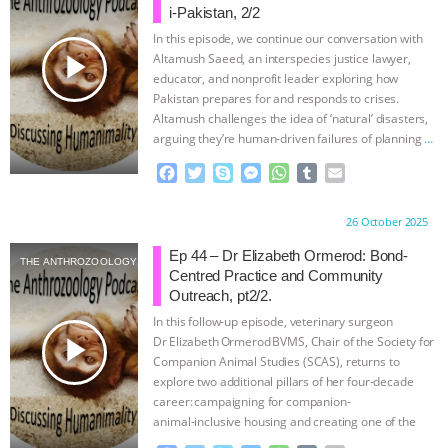
i-Pakistan, 2/2
In this episode, we continue our conversation with
play_arrow
Altamush Saeed, an interspecies justice lawyer,
educator, and nonprofit leader exploring how
Pakistan prepares for and responds to crises.
Altamush challenges the idea of ‘natural’ disasters,
arguing they’re human-driven failures of planning
…
continue
F
T
S
M
W
T
E
a
w
k
e
h
u
m
c
i
y
s
a
m
a
Proudly brought to you by:
26 October 2025
e
t
p
s
t
b
i
b
t
e
e
s
l
l
Ep 44 – Dr Elizabeth Ormerod: Bond-
THE ANTHROZOOLOGY PODCAST
o
e
n
A
r
Centred Practice and Community
o
r
g
p
Outreach, pt2/2.
k
e
p
In this follow‑up episode, veterinary surgeon
r
play_arrow
Dr Elizabeth Ormerod BVMS, Chair of the Society for
Companion Animal Studies (SCAS), returns to
explore two additional pillars of her four‑decade
career: campaigning for companion-
animal‑inclusive housing and creating one of the
UK’s first companion-animal‑loss support