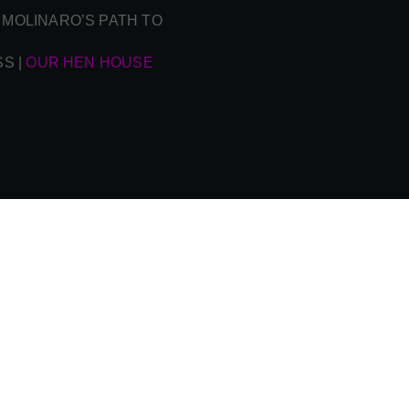
 MOLINARO’S PATH TO
SS
|
OUR HEN HOUSE