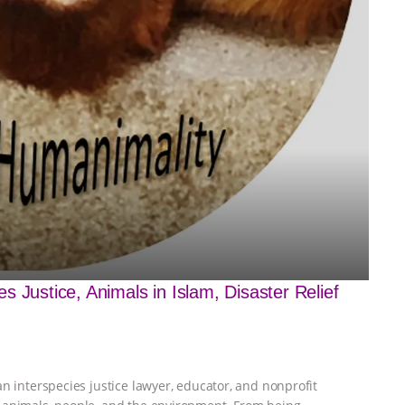
 Justice, Animals in Islam, Disaster Relief
n interspecies justice lawyer, educator, and nonprofit