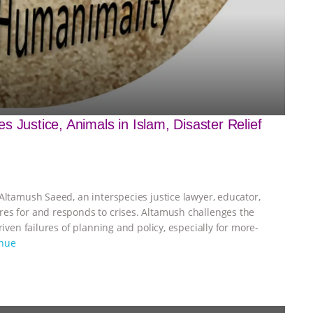
 Justice, Animals in Islam, Disaster Relief
Altamush Saeed, an interspecies justice lawyer, educator,
res for and responds to crises. Altamush challenges the
riven failures of planning and policy, especially for more-
inue