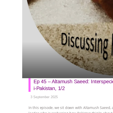
Ep 45 – Altamush Saeed: Interspecies
i-Pakistan, 1/2
3 September 2025
In this episode, we sit down with Altamush Saeed, a