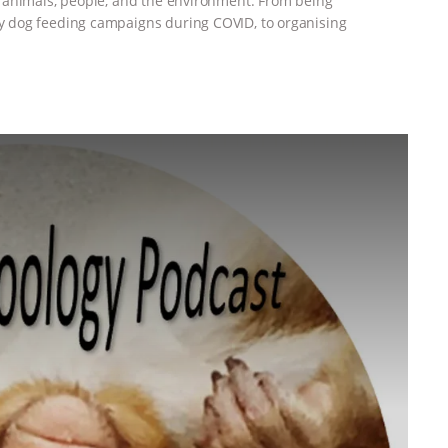
 animals, people, and the environment. From being
 dog feeding campaigns during COVID, to organising