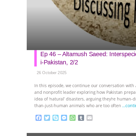
Ep 46 – Altamush Saeed: Interspecies
i-Pakistan, 2/2
26 October 2025
In this episode, we continue our conversation with 
and nonprofit leader exploring how Pakistan prepa
idea of ‘natural’ disasters, arguing they’re human-d
than-just-human animals who are too often
…cont
F
T
S
M
W
T
E
a
w
k
e
h
u
m
c
i
y
s
a
m
a
e
t
p
s
t
b
i