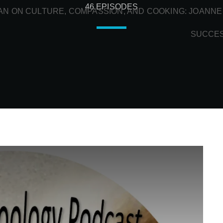
46 EPISODES
N ON CULTURE, COMPASSION, AND COOKING: JOANNE
SUCCE