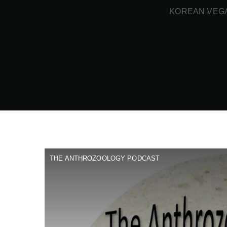
KOREAN VEGA
THE ANTHROZOOLOGY PODCAST