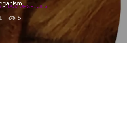
Veganism
REEDOM OF SPECIES
1
5