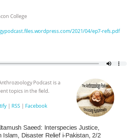
eacon College
gypodcast.files.wordpress.com/2021/04/ep7-refs.pdf
Anthrozoology Podcast is a
nt topics in the field.
ify
|
RSS
|
Facebook
ltamush Saeed: Interspecies Justice,
 Islam, Disaster Relief i-Pakistan, 2/2