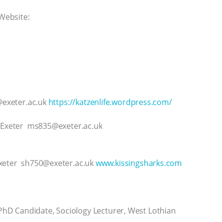
 Website:
8@exeter.ac.uk
https://katzenlife.wordpress.com/
f Exeter ms835@exeter.ac.uk
Exeter sh750@exeter.ac.uk
www.kissingsharks.com
hD Candidate, Sociology Lecturer, West Lothian