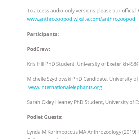
To access audio-only versions please our official
www.anthrozoopod.wixsite.com/anthrozoopod
Participants:
PodCrew:
Kris Hill PhD Student, University of Exeter kh45
Michelle Szydlowski PhD Candidate, University o
www.internationalelephants.org
Sarah Oxley Heaney PhD Student, University of 
Podlet Guests:
Lynda M Korimboccus MA Anthrozoology (2019) P