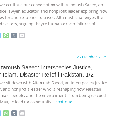
, we continue our conversation with Altamush Saeed, an
stice lawyer, educator, and nonprofit leader exploring how
es for and responds to crises. Altamush challenges the
’ disasters, arguing they’re human-driven failures of
inue
M
W
T
E
e
h
u
m
s
a
m
a
ht to you by:
The Anthrozoology Podcast
s
t
b
i
26 October 2025
e
s
l
l
n
A
r
ltamush Saeed: Interspecies Justice,
g
p
 Islam, Disaster Relief i-Pakistan, 1/2
e
p
r
 we sit down with Altamush Saeed, an interspecies justice
r, and nonprofit leader who is reshaping how Pakistan
imals, people, and the environment. From being rescued
 Mau, to leading community
…continue
M
W
T
E
e
h
u
m
s
a
m
a
ht to you by:
The Anthrozoology Podcast