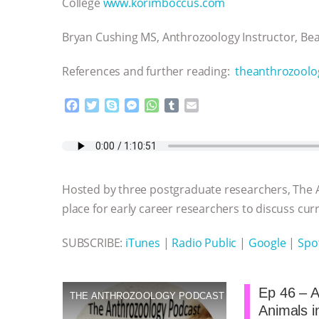
College
www.korimboccus.com
Bryan Cushing MS, Anthrozoology Instructor, B
References and further reading:
theanthrozoolo
F
T
S
M
W
T
E
a
w
k
e
h
u
m
c
i
y
s
a
m
a
e
t
p
s
t
b
i
b
t
e
e
s
l
l
o
e
n
A
r
Hosted by three postgraduate researchers, The 
o
r
g
p
k
e
p
place for early career researchers to discuss curre
r
SUBSCRIBE:
iTunes
|
Radio Public
|
Google
|
Spot
Ep 46 – A
THE ANTHROZOOLOGY PODCAST
Animals in