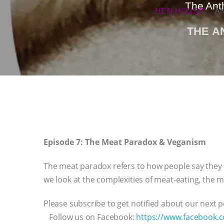
The Ant
HEN HOUSE
A
THE 
Episode 7: The Meat Paradox & Veganism
The meat paradox refers to how people say they l
we look at the complexities of meat-eating, the
Please subscribe to get notified about our next
Follow us on Facebook:
https://www.facebook