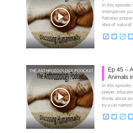
In this episode
interspecies ju
play_arrow
Pakistan prepar
idea of ‘natural
planning
…cont
F
T
S
a
w
k
c
i
y
Proudly broug
e
t
p
b
t
e
o
e
Ep 45 – A
THE ANTHROZOOLOGY PODCAST
o
r
Animals in
k
In this episode,
lawyer, educato
play_arrow
thinks about an
by a cat named
F
T
S
a
w
k
c
i
y
Proudly broug