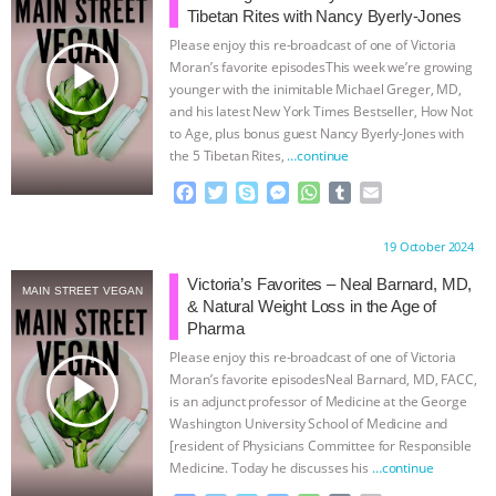
Tibetan Rites with Nancy Byerly-Jones
& MORE ANIMAL RI
|
OUR HEN
Please enjoy this re-broadcast of one of Victoria
play_arrow
Moran’s favorite episodesThis week we’re growing
HOUSE
NO MORE GOAT
younger with the inimitable Michael Greger, MD,
and his latest New York Times Bestseller, How Not
to Age, plus bonus guest Nancy Byerly-Jones with
SNUGGLES: ANIMAL AG’S WEEK OF
the 5 Tibetan Rites,
…continue
BAD-FAITH EXCUSES | RISING
F
T
S
M
W
T
E
a
w
k
e
h
u
m
c
i
y
s
a
m
a
ANXIETIES
|
OUR HEN
Proudly brought to you by:
19 October 2024
e
t
p
s
t
b
i
b
t
e
e
s
l
l
Victoria’s Favorites – Neal Barnard, MD,
HOUSE
ANTINATALISM AND
MAIN STREET VEGAN
o
e
n
A
r
& Natural Weight Loss in the Age of
o
r
g
p
Pharma
HUMANS’ IMPACT ON THE PLANET
|
k
e
p
Please enjoy this re-broadcast of one of Victoria
r
play_arrow
Moran’s favorite episodesNeal Barnard, MD, FACC,
FREEDOM OF SPECIES
is an adjunct professor of Medicine at the George
Washington University School of Medicine and
[resident of Physicians Committee for Responsible
Medicine. Today he discusses his
…continue