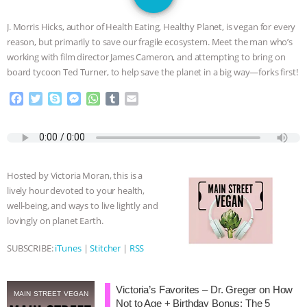
JAN DUTKIEWICZ
|
KNOWING
J. Morris Hicks, author of Health Eating, Healthy Planet, is vegan for every
ANIMALS
EVERYBODY WANTS TO
reason, but primarily to save our fragile ecosystem. Meet the man who’s
working with film director James Cameron, and attempting to bring on
BE A VEGAN CAT
|
FREEDOM OF
board tycoon Ted Turner, to help save the planet in a big way—forks first!
F
T
S
M
W
T
E
SPECIES
BUILDING THE FIELD:
a
w
k
e
h
u
m
c
i
y
s
a
m
a
INSIDE THE ANIMAL LAW PRACTICE
e
t
p
s
t
b
i
b
t
e
e
s
l
l
o
e
n
A
r
ASSOCIATION WITH CHERYL LEAHY
|
Hosted by Victoria Moran, this is a
o
r
g
p
lively hour devoted to your health,
k
e
p
K R ANIMAL LAW
THE HEN
well-being, and ways to live lightly and
r
lovingly on planet Earth.
REPORT: “IS THERE ANYTHING LEFT
SUBSCRIBE:
iTunes
|
Stitcher
|
RSS
TO SAY?” | OCTOPUS FARM
Victoria’s Favorites – Dr. Greger on How
CANCELED, BRAZIL BANS FOIE GRAS
MAIN STREET VEGAN
Not to Age + Birthday Bonus: The 5