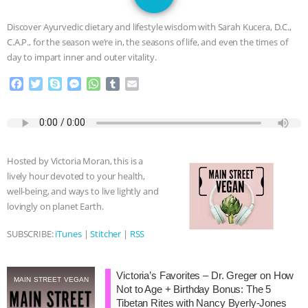
JAN DUTKIEWICZ
|
KNOWING
Discover Ayurvedic dietary and lifestyle wisdom with Sarah Kucera, D.C.,
ANIMALS
EVERYBODY WANTS TO
C.A.P., for the season we’re in, the seasons of life, and even the times of
day to impart inner and outer vitality.
BE A VEGAN CAT
|
FREEDOM OF
F
T
S
M
W
T
E
a
w
k
e
h
u
m
SPECIES
BUILDING THE FIELD:
c
i
y
s
a
m
a
e
t
p
s
t
b
i
INSIDE THE ANIMAL LAW PRACTICE
b
t
e
e
s
l
l
o
e
n
A
r
Hosted by Victoria Moran, this is a
o
r
g
p
ASSOCIATION WITH CHERYL LEAHY
|
lively hour devoted to your health,
k
e
p
well-being, and ways to live lightly and
r
K R ANIMAL LAW
THE HEN
lovingly on planet Earth.
REPORT: “IS THERE ANYTHING LEFT
SUBSCRIBE:
iTunes
|
Stitcher
|
RSS
TO SAY?” | OCTOPUS FARM
Victoria’s Favorites – Dr. Greger on How
MAIN STREET VEGAN
Not to Age + Birthday Bonus: The 5
CANCELED, BRAZIL BANS FOIE GRAS
Tibetan Rites with Nancy Byerly-Jones