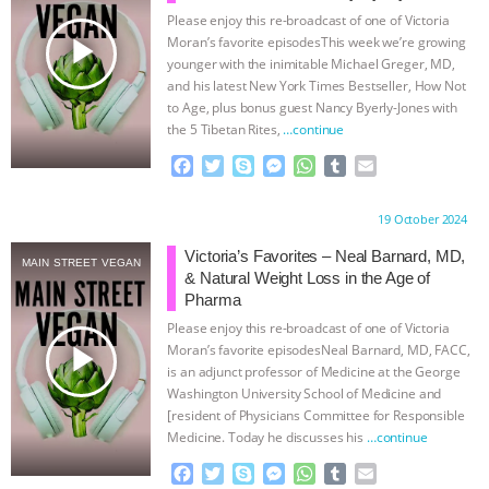
Please enjoy this re-broadcast of one of Victoria
& MORE ANIMAL RI
|
OUR HEN
play_arrow
Moran’s favorite episodesThis week we’re growing
younger with the inimitable Michael Greger, MD,
HOUSE
NO MORE GOAT
and his latest New York Times Bestseller, How Not
to Age, plus bonus guest Nancy Byerly-Jones with
the 5 Tibetan Rites,
…continue
SNUGGLES: ANIMAL AG’S WEEK OF
F
T
S
M
W
T
E
BAD-FAITH EXCUSES | RISING
a
w
k
e
h
u
m
c
i
y
s
a
m
a
Proudly brought to you by:
19 October 2024
e
t
p
s
t
b
i
ANXIETIES
|
OUR HEN
b
t
e
e
s
l
l
Victoria’s Favorites – Neal Barnard, MD,
MAIN STREET VEGAN
o
e
n
A
r
& Natural Weight Loss in the Age of
HOUSE
ANTINATALISM AND
o
r
g
p
Pharma
k
e
p
Please enjoy this re-broadcast of one of Victoria
r
HUMANS’ IMPACT ON THE PLANET
|
play_arrow
Moran’s favorite episodesNeal Barnard, MD, FACC,
is an adjunct professor of Medicine at the George
FREEDOM OF SPECIES
Washington University School of Medicine and
[resident of Physicians Committee for Responsible
Medicine. Today he discusses his
…continue
F
T
S
M
W
T
E